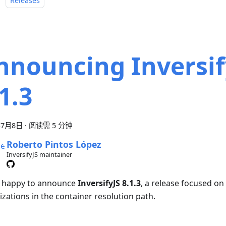
：
Releases
nnouncing Inversif
1.3
年7月8日
·
阅读需 5 分钟
Roberto Pintos López
InversifyJS maintainer
 happy to announce
InversifyJS 8.1.3
, a release focused o
izations in the container resolution path.