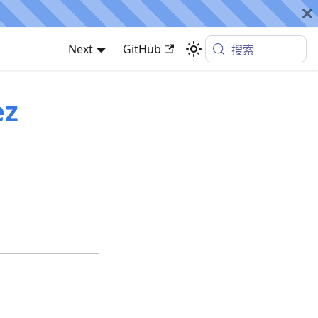
Next
GitHub
搜索
ez