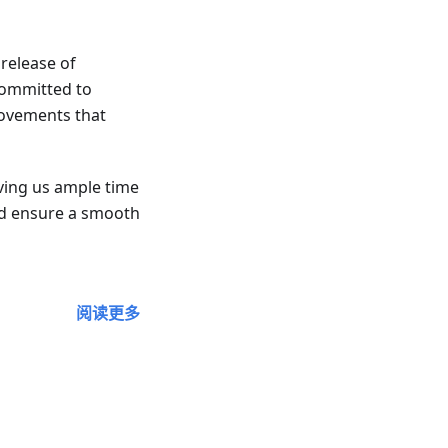
release of
committed to
ovements that
iving us ample time
nd ensure a smooth
阅读更多