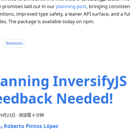
e promises laid out in our
planning post
, bringing consiste
tions, improved type safety, a leaner API surface, and a fu
es. The package is available today on npm.
：
Releases
lanning InversifyJS 
eedback Needed!
年9月23日
·
阅读需 4 分钟
Roberto Pintos López