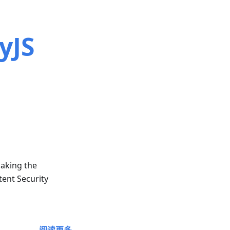
yJS
making the
tent Security