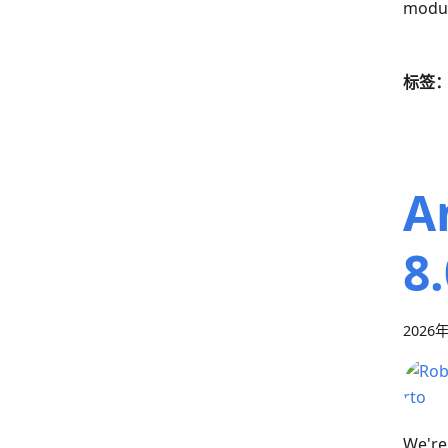
modul
标签
A
8
2026
We're 