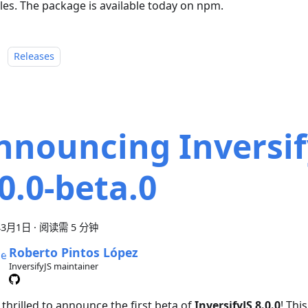
es. The package is available today on npm.
：
Releases
nnouncing Inversif
.0.0-beta.0
年3月1日
·
阅读需 5 分钟
Roberto Pintos López
InversifyJS maintainer
thrilled to announce the first beta of
InversifyJS 8.0.0
! Thi