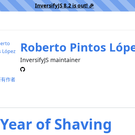
InversifyJS 8.2 is out! 🎉️
Roberto Pintos Lóp
InversifyJS maintainer
所有作者
 Year of Shaving