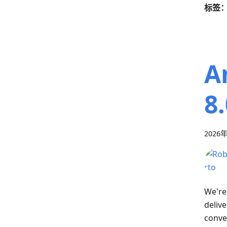
标签
A
8.
2026
We're
deliv
conven