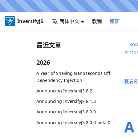
InversifyJS
简体中文
教程
博客
最近文章
2026
A Year of Shaving Nanoseconds Off
Dependency Injection
查看
Announcing InversifyJS 8.2
Announcing InversifyJS 8.1.3
Announcing InversifyJS 8.0.0
A
Announcing InversifyJS 8.0.0-beta.0