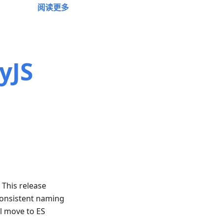
阅读更多
yJS
! This release
consistent naming
ll move to ES