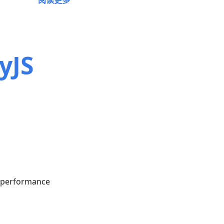
阅读更多
yJS
n performance