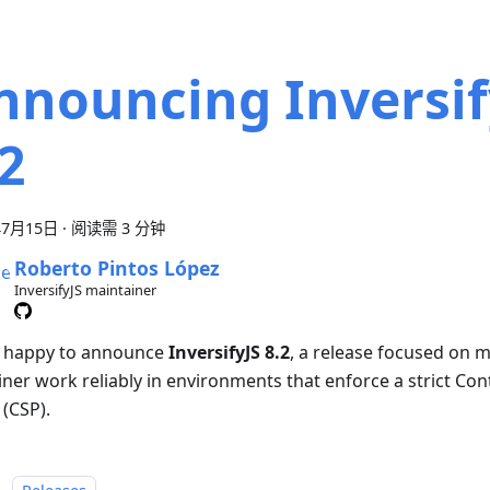
nnouncing Inversif
.2
年7月15日
·
阅读需 3 分钟
Roberto Pintos López
InversifyJS maintainer
 happy to announce
InversifyJS 8.2
, a release focused on 
iner work reliably in environments that enforce a strict Con
 (CSP).