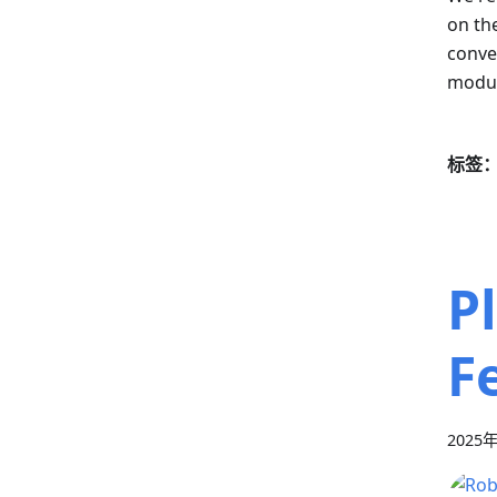
on th
conven
modul
标签
P
F
2025