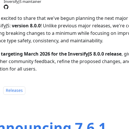
InversifyJS maintainer
 excited to share that we've begun planning the next major 
ifyJS:
version 8.0.0
! Unlike previous major releases, we're 
ng breaking changes to a minimum while focusing on impr
e type safety, consistency, and maintainability.
 targeting March 2026 for the InversifyJS 8.0.0 release
, g
ther community feedback, refine the proposed changes, a
tion for all users.
：
Releases
nnouncing 7.6.1