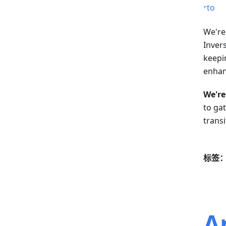
We're
Invers
keepi
enhanc
We're
to ga
transi
标签
A