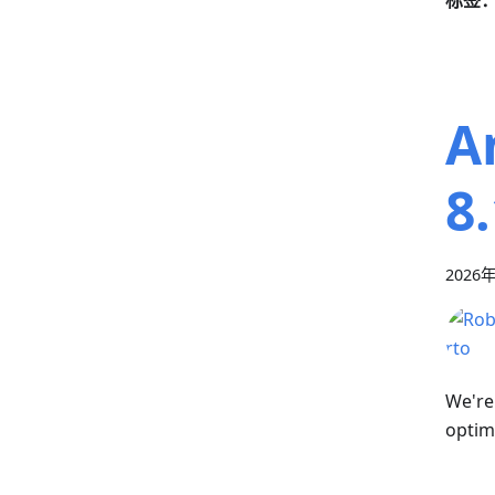
标签
A
8.
2026
We're
optim