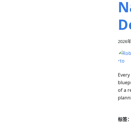
N
D
2026
Every
bluepr
of a r
plann
标签