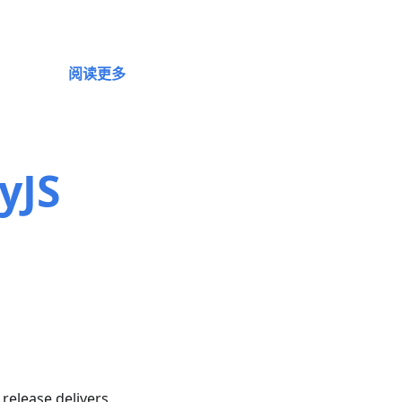
阅读更多
yJS
s release delivers