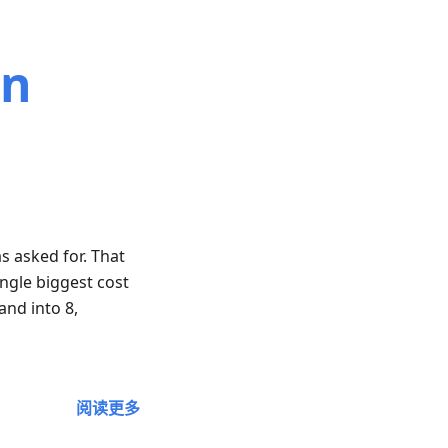
on
s asked for. That
ngle biggest cost
and into 8,
阅读更多