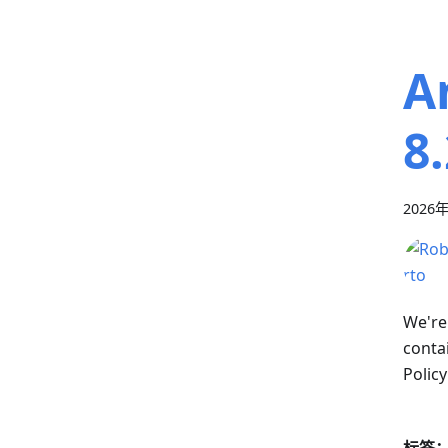
A
8
2026
We're
conta
Policy