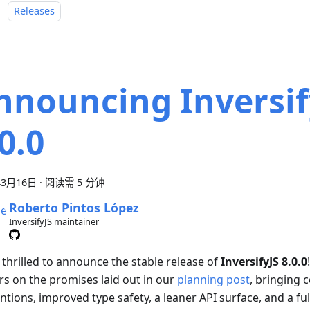
：
Releases
nnouncing Inversif
0.0
年3月16日
·
阅读需 5 分钟
Roberto Pintos López
InversifyJS maintainer
 thrilled to announce the stable release of
InversifyJS 8.0.0
ers on the promises laid out in our
planning post
, bringing 
tions, improved type safety, a leaner API surface, and a fu