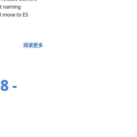
nt naming
ll move to ES
阅读更多
8 -