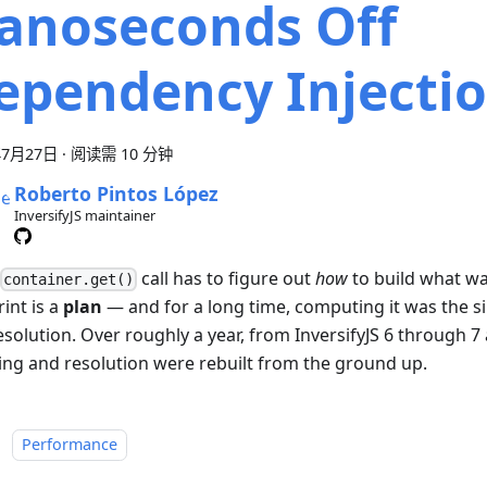
anoseconds Off
ependency Injecti
年7月27日
·
阅读需 10 分钟
Roberto Pintos López
InversifyJS maintainer
call has to figure out
how
to build what wa
container.get()
int is a
plan
— and for a long time, computing it was the si
esolution. Over roughly a year, from InversifyJS 6 through 7 
ing and resolution were rebuilt from the ground up.
：
Performance