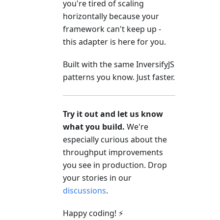
you're tired of scaling
horizontally because your
framework can't keep up -
this adapter is here for you.
Built with the same InversifyJS
patterns you know. Just faster.
Try it out and let us know
what you build.
We're
especially curious about the
throughput improvements
you see in production. Drop
your stories in our
discussions
.
Happy coding! ⚡