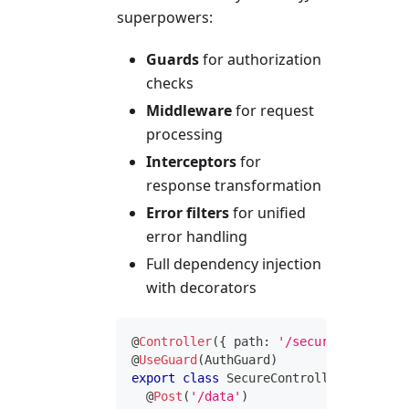
superpowers:
Guards
for authorization
checks
Middleware
for request
processing
Interceptors
for
response transformation
Error filters
for unified
error handling
Full dependency injection
with decorators
@
Controller
(
{
 path
:
'/secure'
}
)
@
UseGuard
(
AuthGuard
)
export
class
SecureController
{
@
Post
(
'/data'
)