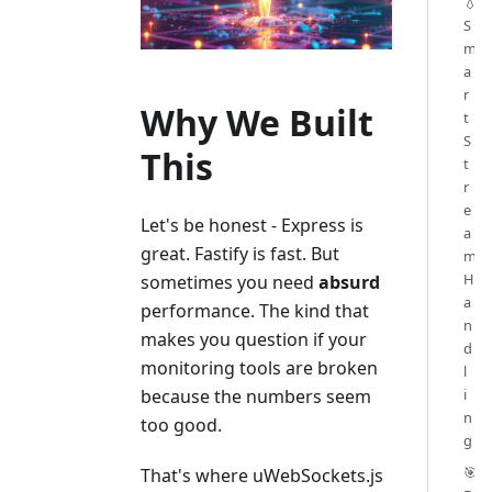
💧
S
m
a
r
Why We Built
t
S
This
t
r
e
Let's be honest - Express is
a
great. Fastify is fast. But
m
H
sometimes you need
absurd
a
performance. The kind that
n
makes you question if your
d
monitoring tools are broken
l
i
because the numbers seem
n
too good.
g
🎯
That's where uWebSockets.js