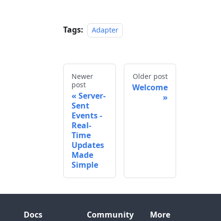
Tags:
Adapter
Newer
Older post
post
Welcome
Server-
Sent
Events -
Real-
Time
Updates
Made
Simple
Docs
Community
More