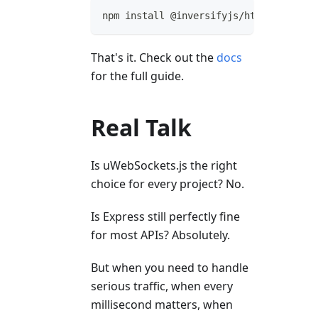
npm install @inversifyjs/http-uwebsock
That's it. Check out the
docs
for the full guide.
Real Talk
Is uWebSockets.js the right
choice for every project? No.
Is Express still perfectly fine
for most APIs? Absolutely.
But when you need to handle
serious traffic, when every
millisecond matters, when