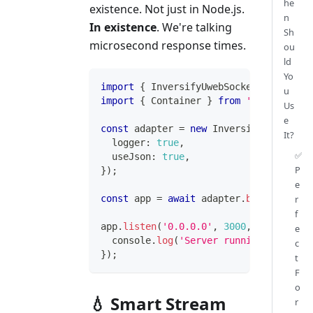
he
existence. Not just in Node.js.
n
In existence
. We're talking
Sh
microsecond response times.
ou
ld
Yo
import
{
 InversifyUwebSocketsHttpAdapt
u
import
{
 Container 
}
from
'inversify'
;
Us
e
const
 adapter 
=
new
InversifyUwebSocke
It?
  logger
:
true
,
✅
  useJson
:
true
,
P
}
)
;
e
r
const
 app 
=
await
 adapter
.
build
(
)
;
f
app
.
listen
(
'0.0.0.0'
,
3000
,
(
socket
)
=
e
console
.
log
(
'Server running at light
c
}
)
;
t
F
o
💧 Smart Stream
r