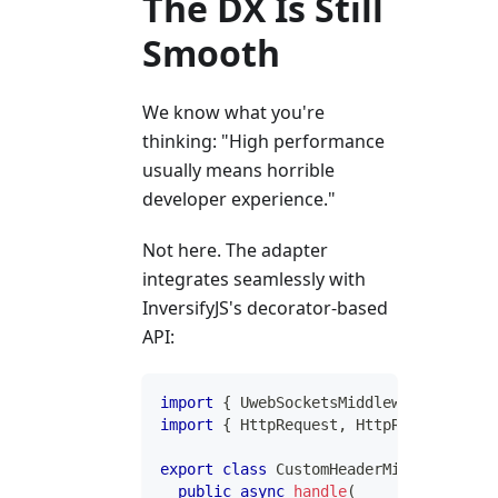
The DX Is Still
Smooth
We know what you're
thinking: "High performance
usually means horrible
developer experience."
Not here. The adapter
integrates seamlessly with
InversifyJS's decorator-based
API:
import
{
 UwebSocketsMiddleware 
}
from
import
{
 HttpRequest
,
 HttpResponse 
}
f
export
class
CustomHeaderMiddleware
im
public
async
handle
(