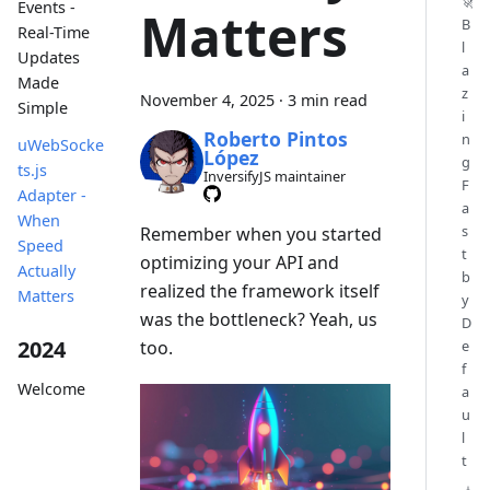
🚀
Events -
Matters
B
Real-Time
l
Updates
a
Made
z
November 4, 2025
·
3 min read
Simple
i
Roberto Pintos
n
uWebSocke
López
g
ts.js
InversifyJS maintainer
F
Adapter -
a
When
s
Remember when you started
Speed
t
optimizing your API and
Actually
b
realized the framework itself
Matters
y
was the bottleneck? Yeah, us
D
2024
too.
e
f
Welcome
a
u
l
t