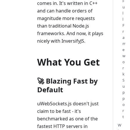
F
comes in. It's written in C++
u
and can handle orders of
l
magnitude more requests
l
F
than traditional Node.js
r
frameworks. And now, it plays
a
nicely with InversifyJS.
m
e
w
What You Get
o
r
k
🚀 Blazing Fast by
S
u
Default
p
p
uWebSockets.js doesn't just
o
r
claim to be fast - it's
t
benchmarked as one of the
W
fastest HTTP servers in