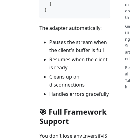
}
m
}
oo
th
Ge
The adapter automatically:
tti
ng
Pauses the stream when
St
the client's buffer is full
art
ed
Resumes when the client
is ready
Re
al
Cleans up on
Tal
disconnections
k
Handles errors gracefully
🎯 Full Framework
Support
You don't lose any InversifyJS