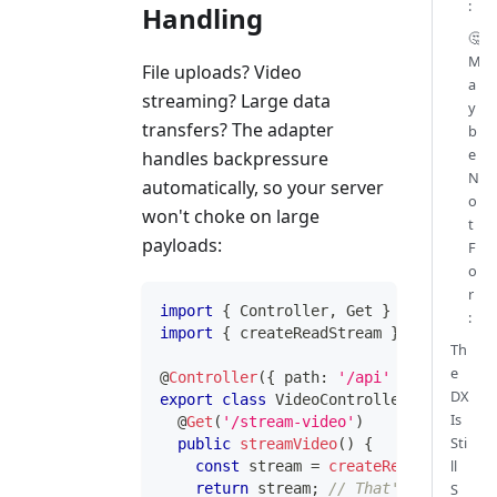
:
Handling
🤔
M
File uploads? Video
a
streaming? Large data
y
transfers? The adapter
b
e
handles backpressure
N
automatically, so your server
o
won't choke on large
t
payloads:
F
o
r
import
{
 Controller
,
 Get 
}
from
'@inve
:
import
{
 createReadStream 
}
from
'node
Th
e
@
Controller
(
{
 path
:
'/api'
}
)
DX
export
class
VideoController
{
Is
@
Get
(
'/stream-video'
)
Sti
public
streamVideo
(
)
{
ll
const
 stream 
=
createReadStream
(
'.
S
return
 stream
;
// That's it. Reall