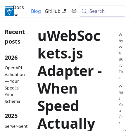
Docs
Inversify Framework
Blog
GitHub
Search
uWebSoc
Recent
W
posts
hy
kets.js
W
e
2026
Bu
Adapter -
ilt
OpenAPI
Th
Validation
is
— Your
When
W
Spec Is
ha
Your
t
Speed
Schema
Yo
u
2025
Actually
Ge
t
Server-Sent