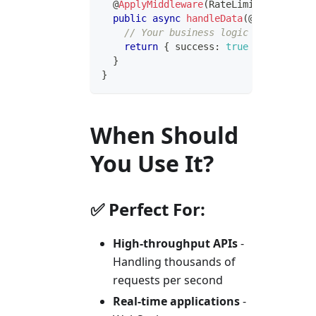
@
ApplyMiddleware
(
RateLimitMiddleware
public
async
handleData
(
@
Body
(
)
 data
// Your business logic here
return
{
 success
:
true
}
;
}
}
When Should
You Use It?
✅ Perfect For:
High-throughput APIs
-
Handling thousands of
requests per second
Real-time applications
-