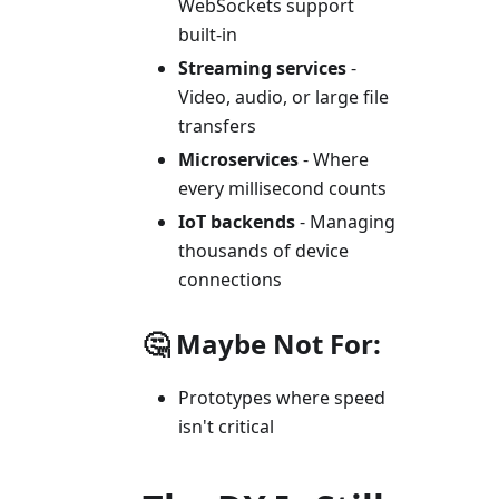
WebSockets support
built-in
Streaming services
-
Video, audio, or large file
transfers
Microservices
- Where
every millisecond counts
IoT backends
- Managing
thousands of device
connections
🤔 Maybe Not For:
Prototypes where speed
isn't critical