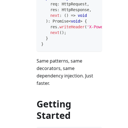
    req
:
 HttpRequest
,
    res
:
 HttpResponse
,
next
:
(
)
=>
void
)
:
Promise
<
void
>
{
    res
.
writeHeader
(
'X-Powered-By'
,
'I
next
(
)
;
}
}
Same patterns, same
decorators, same
dependency injection. Just
faster.
Getting
Started