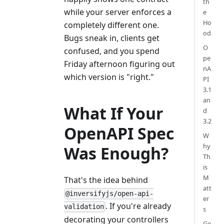
th
while your server enforces a
e
Ho
completely different one.
od
Bugs sneak in, clients get
O
confused, and you spend
pe
Friday afternoon figuring out
nA
which version is "right."
PI
3.1
an
What If Your
d
3.2
OpenAPI Spec
W
hy
Was Enough?
Th
is
M
That's the idea behind
att
@inversifyjs/open-api-
er
. If you're already
validation
s
decorating your controllers
Ge