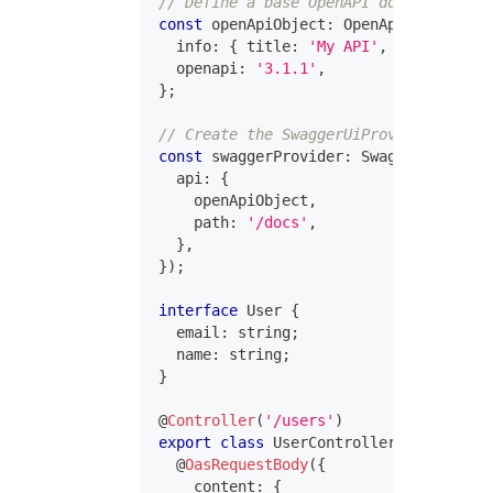
// Define a base OpenAPI document
const
 openApiObject
:
 OpenApi3Dot1Objec
  info
:
{
 title
:
'My API'
,
 version
:
'1
  openapi
:
'3.1.1'
,
}
;
// Create the SwaggerUiProvider
const
 swaggerProvider
:
 SwaggerUiProvid
  api
:
{
    openApiObject
,
    path
:
'/docs'
,
}
,
}
)
;
interface
User
{
  email
:
string
;
  name
:
string
;
}
@
Controller
(
'/users'
)
export
class
UserController
{
@
OasRequestBody
(
{
    content
:
{