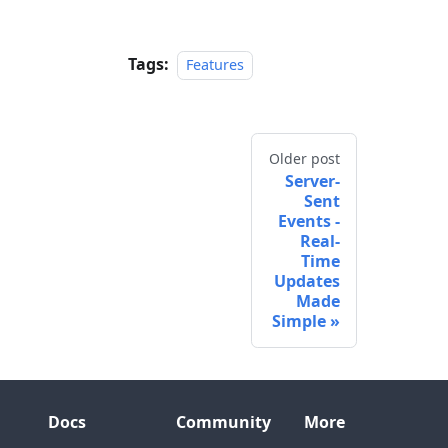
Tags:
Features
Older post
Server-
Sent
Events -
Real-
Time
Updates
Made
Simple
Docs
Community
More