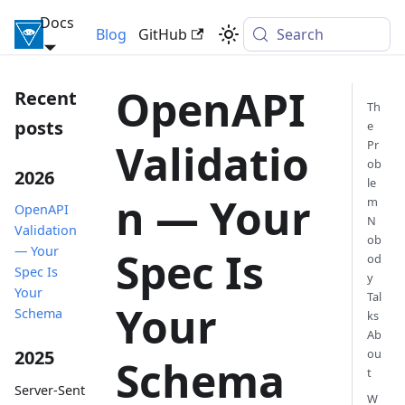
Docs
Inversify Framework
Blog
GitHub
Search
OpenAPI
Recent
Th
posts
e
Validatio
Pr
ob
2026
le
n — Your
m
OpenAPI
N
Validation
ob
— Your
Spec Is
od
Spec Is
y
Your
Tal
Your
Schema
ks
Ab
ou
2025
Schema
t
Server-Sent
W