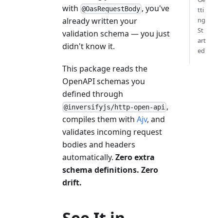
with
, you've
@OasRequestBody
tti
already written your
ng
St
validation schema — you just
art
didn't know it.
ed
This package reads the
OpenAPI schemas you
defined through
,
@inversifyjs/http-open-api
compiles them with
Ajv
, and
validates incoming request
bodies and headers
automatically.
Zero extra
schema definitions. Zero
drift.
See It in