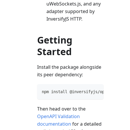
uWebSockets.js, and any
adapter supported by
InversifyJS HTTP.
Getting
Started
Install the package alongside
its peer dependency:
npm install @inversifyjs/open-api-vali
Then head over to the
OpenAPI Validation
documentation
for a detailed