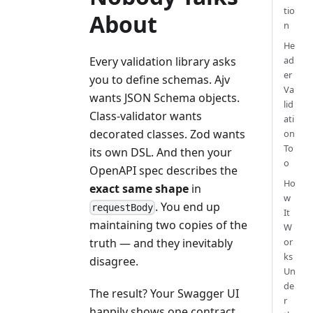
tio
About
n
He
Every validation library asks
ad
er
you to define schemas. Ajv
Va
wants JSON Schema objects.
lid
Class-validator wants
ati
decorated classes. Zod wants
on
To
its own DSL. And then your
o
OpenAPI spec describes the
Ho
exact same shape
in
w
. You end up
requestBody
It
maintaining two copies of the
W
or
truth — and they inevitably
ks
disagree.
Un
de
The result? Your Swagger UI
r
happily shows one contract