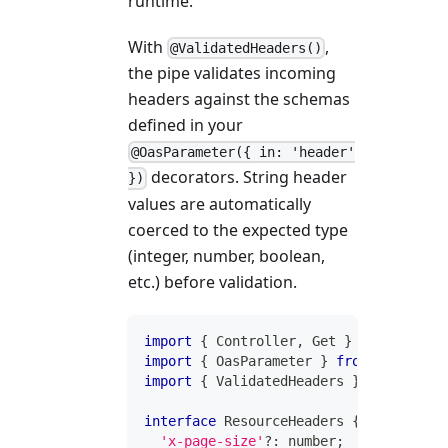
runtime.
With
,
@ValidatedHeaders()
the pipe validates incoming
headers against the schemas
defined in your
@OasParameter({ in: 'header'
decorators. String header
})
values are automatically
coerced to the expected type
(integer, number, boolean,
etc.) before validation.
import
{
 Controller
,
 Get 
}
from
'@inve
import
{
 OasParameter 
}
from
'@inversi
import
{
 ValidatedHeaders 
}
from
'@inv
interface
ResourceHeaders
{
'x-page-size'
?
:
number
;