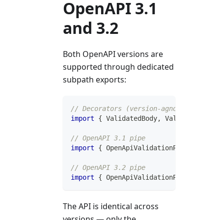
OpenAPI 3.1
and 3.2
Both OpenAPI versions are
supported through dedicated
subpath exports:
// Decorators (version-agnostic)
import
{
 ValidatedBody
,
 ValidatedHeade
// OpenAPI 3.1 pipe
import
{
 OpenApiValidationPipe 
}
from
// OpenAPI 3.2 pipe
import
{
 OpenApiValidationPipe 
}
from
The API is identical across
versions — only the