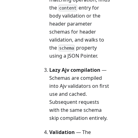
the
entry for
content
body validation or the
header parameter
schemas for header
validation, and walks to
the
property
schema
using a JSON Pointer.
Lazy Ajv compilation
—
Schemas are compiled
into Ajv validators on first
use and cached.
Subsequent requests
with the same schema
skip compilation entirely.
Validation
— The