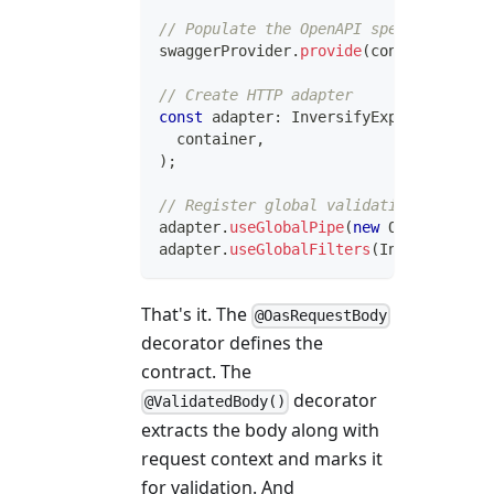
// Populate the OpenAPI spec from cont
swaggerProvider
.
provide
(
container
)
;
// Create HTTP adapter
const
 adapter
:
 InversifyExpressHttpAda
  container
,
)
;
// Register global validation pipe usi
adapter
.
useGlobalPipe
(
new
OpenApiValid
adapter
.
useGlobalFilters
(
InversifyVali
That's it. The
@OasRequestBody
decorator defines the
contract. The
decorator
@ValidatedBody()
extracts the body along with
request context and marks it
for validation. And