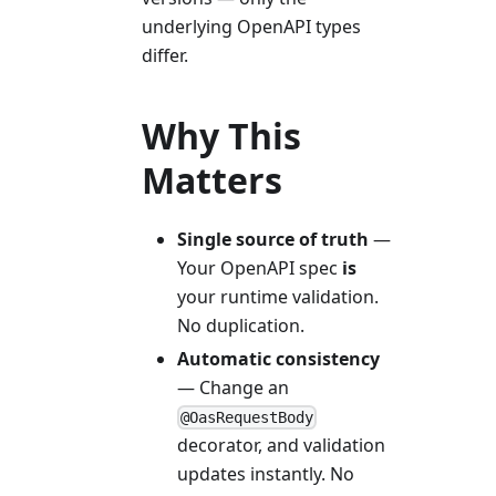
underlying OpenAPI types
differ.
Why This
Matters
Single source of truth
—
Your OpenAPI spec
is
your runtime validation.
No duplication.
Automatic consistency
— Change an
@OasRequestBody
decorator, and validation
updates instantly. No