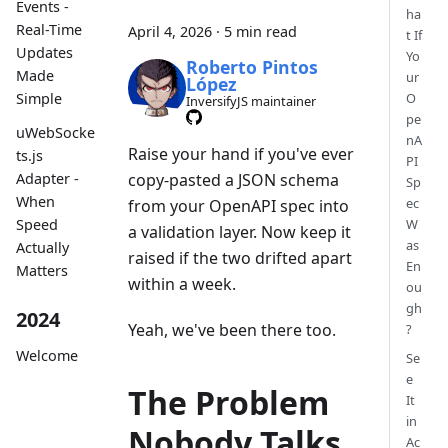
Events -
ha
Real-Time
April 4, 2026
·
5 min read
t If
Updates
Yo
Roberto Pintos
Made
ur
López
Simple
O
InversifyJS maintainer
pe
uWebSocke
nA
Raise your hand if you've ever
ts.js
PI
Adapter -
copy-pasted a JSON schema
Sp
When
ec
from your OpenAPI spec into
Speed
W
a validation layer. Now keep it
as
Actually
raised if the two drifted apart
En
Matters
within a week.
ou
gh
2024
Yeah, we've been there too.
?
Welcome
Se
e
The Problem
It
in
Nobody Talks
Ac