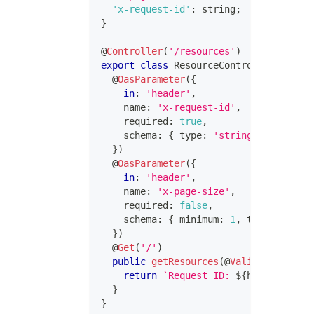
'x-request-id'
:
string
;
}
@
Controller
(
'/resources'
)
export
class
ResourceController
{
@
OasParameter
(
{
in
:
'header'
,
    name
:
'x-request-id'
,
    required
:
true
,
    schema
:
{
 type
:
'string'
}
,
}
)
@
OasParameter
(
{
in
:
'header'
,
    name
:
'x-page-size'
,
    required
:
false
,
    schema
:
{
 minimum
:
1
,
 type
:
'integ
}
)
@
Get
(
'/'
)
public
getResources
(
@
ValidatedHeader
return
`
Request ID: 
${
headers
[
'x-r
}
}