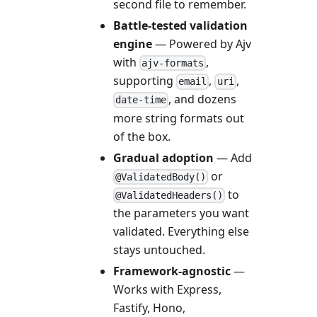
second file to remember.
Battle-tested validation
engine
— Powered by Ajv
with
,
ajv-formats
supporting
,
,
email
uri
, and dozens
date-time
more string formats out
of the box.
Gradual adoption
— Add
or
@ValidatedBody()
to
@ValidatedHeaders()
the parameters you want
validated. Everything else
stays untouched.
Framework-agnostic
—
Works with Express,
Fastify, Hono,