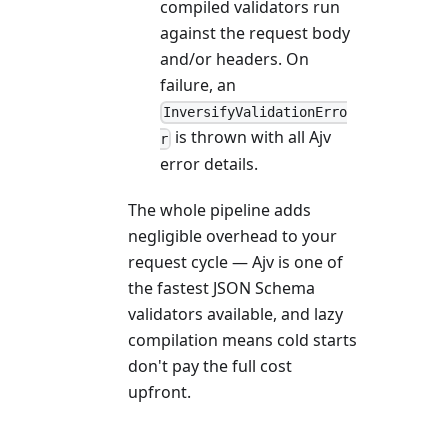
compiled validators run
against the request body
and/or headers. On
failure, an
InversifyValidationErro
is thrown with all Ajv
r
error details.
The whole pipeline adds
negligible overhead to your
request cycle — Ajv is one of
the fastest JSON Schema
validators available, and lazy
compilation means cold starts
don't pay the full cost
upfront.