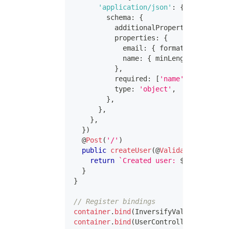
'application/json'
:
{
        schema
:
{
          additionalProperties
:
false
,
          properties
:
{
            email
:
{
 format
:
'email'
,
 
            name
:
{
 minLength
:
1
,
 type
}
,
          required
:
[
'name'
,
'email'
]
,
          type
:
'object'
,
}
,
}
,
}
,
}
)
@
Post
(
'/'
)
public
createUser
(
@
ValidatedBody
(
)
 u
return
`
Created user: 
${
user
.
name
}
}
}
// Register bindings
container
.
bind
(
InversifyValidationErro
container
.
bind
(
UserController
)
.
toSelf
(