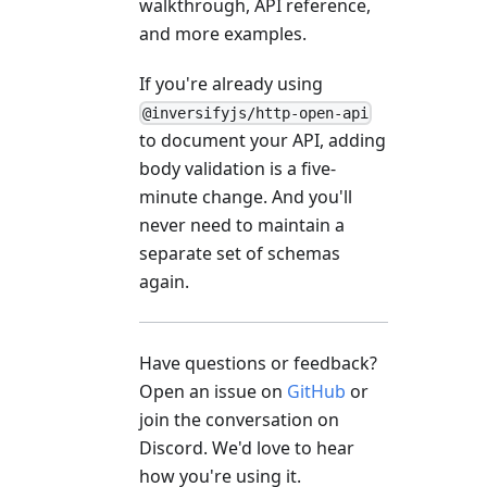
walkthrough, API reference,
and more examples.
If you're already using
@inversifyjs/http-open-api
to document your API, adding
body validation is a five-
minute change. And you'll
never need to maintain a
separate set of schemas
again.
Have questions or feedback?
Open an issue on
GitHub
or
join the conversation on
Discord. We'd love to hear
how you're using it.