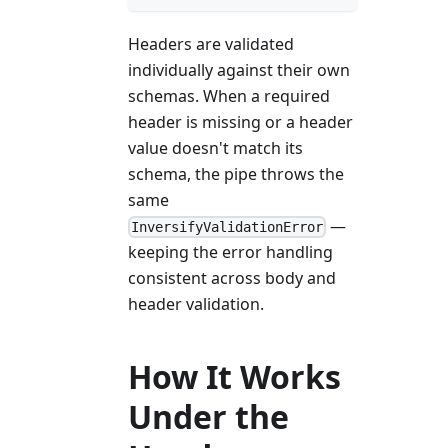
Headers are validated
individually against their own
schemas. When a required
header is missing or a header
value doesn't match its
schema, the pipe throws the
same
—
InversifyValidationError
keeping the error handling
consistent across body and
header validation.
How It Works
Under the