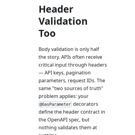
Header
Validation
Too
Body validation is only half
the story. APIs often receive
critical input through headers
— API keys, pagination
parameters, request IDs. The
same "two sources of truth"
problem applies: your
decorators
@OasParameter
define the header contract in
the OpenAPI spec, but
nothing validates them at