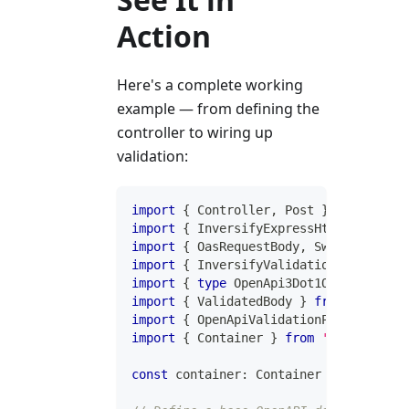
Action
Here's a complete working
example — from defining the
controller to wiring up
validation:
import
{
 Controller
,
 Post 
}
from
'@inv
import
{
 InversifyExpressHttpAdapter 
}
import
{
 OasRequestBody
,
 SwaggerUiProv
import
{
 InversifyValidationErrorFilte
import
{
type
OpenApi3Dot1Object
}
fro
import
{
 ValidatedBody 
}
from
'@invers
import
{
 OpenApiValidationPipe 
}
from
import
{
 Container 
}
from
'inversify'
;
const
 container
:
 Container 
=
new
Conta