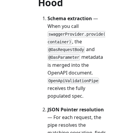
Hood
Schema extraction
—
When you call
swaggerProvider.provide(
, the
container)
and
@OasRequestBody
metadata
@OasParameter
is merged into the
OpenAPI document.
OpenApiValidationPipe
receives the fully
populated spec.
JSON Pointer resolution
— For each request, the
pipe resolves the
matching operation, finds