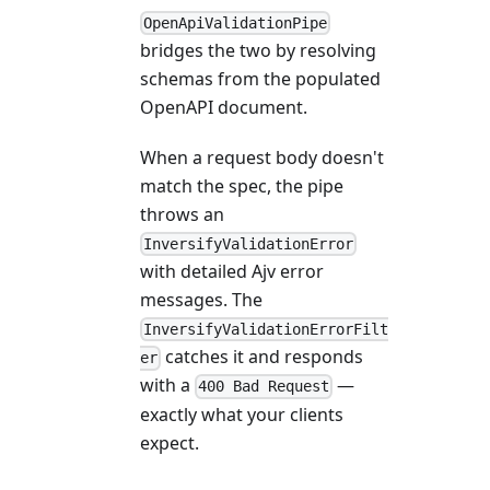
OpenApiValidationPipe
bridges the two by resolving
schemas from the populated
OpenAPI document.
When a request body doesn't
match the spec, the pipe
throws an
InversifyValidationError
with detailed Ajv error
messages. The
InversifyValidationErrorFilt
catches it and responds
er
with a
—
400 Bad Request
exactly what your clients
expect.