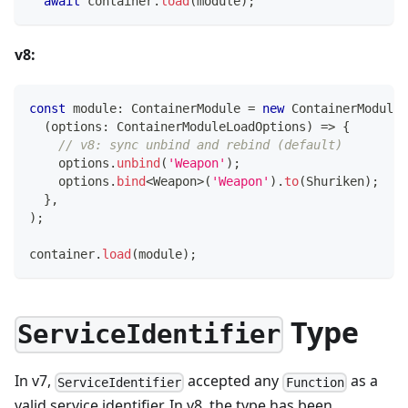
await
 container
.
load
(
module
)
;
v8:
const
 module
:
 ContainerModule 
=
new
ContainerModule
(
(
options
:
 ContainerModuleLoadOptions
)
=>
{
// v8: sync unbind and rebind (default)
    options
.
unbind
(
'Weapon'
)
;
    options
.
bind
<
Weapon
>
(
'Weapon'
)
.
to
(
Shuriken
)
;
}
,
)
;
container
.
load
(
module
)
;
Type
ServiceIdentifier
In v7,
accepted any
as a
ServiceIdentifier
Function
valid service identifier. In v8, the type has been