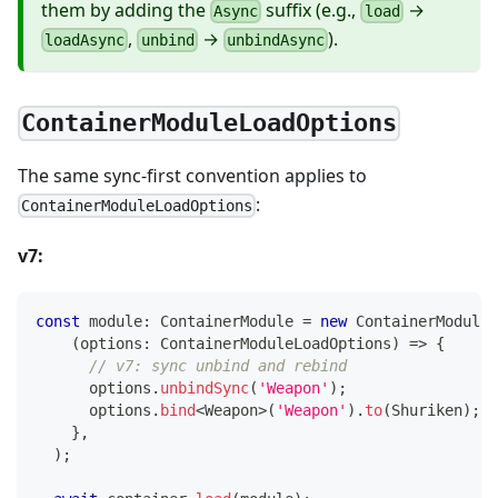
them by adding the
suffix (e.g.,
→
Async
load
,
→
).
loadAsync
unbind
unbindAsync
ContainerModuleLoadOptions
The same sync-first convention applies to
:
ContainerModuleLoadOptions
v7:
const
 module
:
 ContainerModule 
=
new
ContainerModule
(
(
options
:
 ContainerModuleLoadOptions
)
=>
{
// v7: sync unbind and rebind
      options
.
unbindSync
(
'Weapon'
)
;
      options
.
bind
<
Weapon
>
(
'Weapon'
)
.
to
(
Shuriken
)
;
}
,
)
;