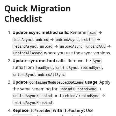
Quick Migration
Checklist
Update async method calls
: Rename
→
load
,
→
,
→
loadAsync
unbind
unbindAsync
rebind
,
→
,
→
rebindAsync
unload
unloadAsync
unbindAll
where you use the async versions.
unbindAllAsync
Update sync method calls
: Remove the
Sync
suffix from
,
,
,
loadSync
unbindSync
rebindSync
,
.
unloadSync
unbindAllSync
Update
usage
: Apply
ContainerModuleLoadOptions
the same renaming for
/
→
unbind
unbindSync
/
and
/
→
unbindAsync
unbind
rebind
rebindSync
/
.
rebindAsync
rebind
Replace
with
: Use
toProvider
toFactory