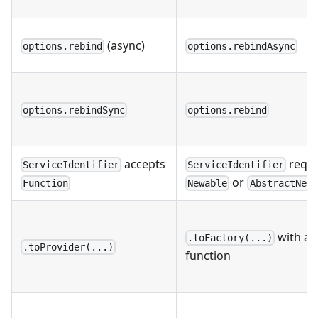
(async)
options.rebind
options.rebindAsync
options.rebindSync
options.rebind
accepts
requi
ServiceIdentifier
ServiceIdentifier
or
Function
Newable
AbstractNewa
with as
.toFactory(...)
.toProvider(...)
function