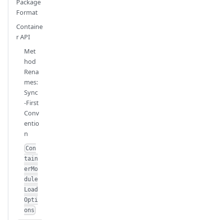
Package
Format
Containe
r API
Met
hod
Rena
mes:
Sync
-First
Conv
entio
n
Con
tain
erMo
dule
Load
Opti
ons