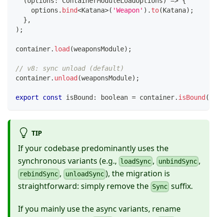
(
options
:
 ContainerModuleLoadOptions
)
=>
{
    options
.
bind
<
Katana
>
(
'Weapon'
)
.
to
(
Katana
)
;
}
,
)
;
container
.
load
(
weaponsModule
)
;
// v8: sync unload (default)
container
.
unload
(
weaponsModule
)
;
export
const
 isBound
:
boolean
=
 container
.
isBound
(
'W
TIP
If your codebase predominantly uses the
synchronous variants (e.g.,
,
,
loadSync
unbindSync
,
), the migration is
rebindSync
unloadSync
straightforward: simply remove the
suffix.
Sync
If you mainly use the async variants, rename