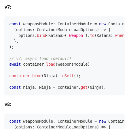
v7:
const
 weaponsModule
:
 ContainerModule 
=
new
Container
(
options
:
 ContainerModuleLoadOptions
)
=>
{
    options
.
bind
<
Katana
>
(
'Weapon'
)
.
to
(
Katana
)
.
whenNa
}
,
)
;
// v7: async load (default)
await
 container
.
load
(
weaponsModule
)
;
container
.
bind
(
Ninja
)
.
toSelf
(
)
;
const
 ninja
:
 Ninja 
=
 container
.
get
(
Ninja
)
;
v8:
const
 weaponsModule
:
 ContainerModule 
=
new
Container
(
options
:
 ContainerModuleLoadOptions
)
=>
{