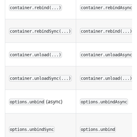
container.rebind(...)
container.rebindAsync(
container.rebindSync(...)
container.rebind(...)
container.unload(...)
container.unloadAsync(
container.unloadSync(...)
container.unload(...)
(async)
options.unbind
options.unbindAsync
options.unbindSync
options.unbind