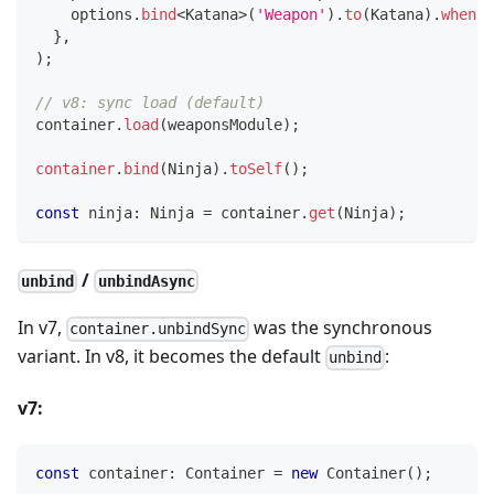
    options
.
bind
<
Katana
>
(
'Weapon'
)
.
to
(
Katana
)
.
whenNa
}
,
)
;
// v8: sync load (default)
container
.
load
(
weaponsModule
)
;
container
.
bind
(
Ninja
)
.
toSelf
(
)
;
const
 ninja
:
 Ninja 
=
 container
.
get
(
Ninja
)
;
/
unbind
unbindAsync
In v7,
was the synchronous
container.unbindSync
variant. In v8, it becomes the default
:
unbind
v7:
const
 container
:
 Container 
=
new
Container
(
)
;