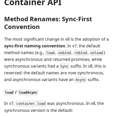
Container API
Method Renames: Sync-First
Convention
The most significant change in v8 is the adoption of a
sync-first naming convention
. In v7, the default
method names (e.g.,
,
,
,
)
load
unbind
rebind
unload
were asynchronous and returned promises, while
synchronous variants had a
suffix. In v8, this is
Sync
reversed: the default names are now synchronous,
and asynchronous variants have an
suffix.
Async
/
load
loadAsync
In v7,
was asynchronous. In v8, the
container.load
synchronous version is the default: