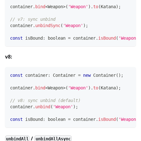
container
.
bind
<
Weapon
>
(
'Weapon'
)
.
to
(
Katana
)
;
// v7: sync unbind
container
.
unbindSync
(
'Weapon'
)
;
const
 isBound
:
boolean
=
 container
.
isBound
(
'Weapon'
)
v8:
const
 container
:
 Container 
=
new
Container
(
)
;
container
.
bind
<
Weapon
>
(
'Weapon'
)
.
to
(
Katana
)
;
// v8: sync unbind (default)
container
.
unbind
(
'Weapon'
)
;
const
 isBound
:
boolean
=
 container
.
isBound
(
'Weapon'
)
/
unbindAll
unbindAllAsync