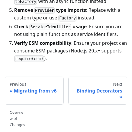
with an async function instead.
toFactory
Remove
type imports
: Replace with a
Provider
custom type or use
instead.
Factory
Check
usage
: Ensure you are
ServiceIdentifier
not using plain functions as service identifiers.
Verify ESM compatibility
: Ensure your project can
consume ESM packages (Node.js 20.x+ supports
).
require(esm)
Previous
Next
Migrating from v6
Binding Decorators
Overvie
w of
Changes