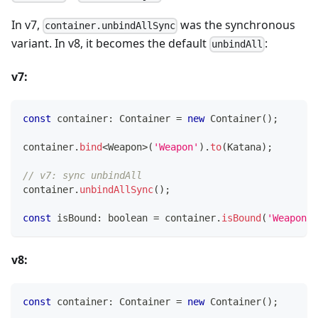
In v7,
was the synchronous
container.unbindAllSync
variant. In v8, it becomes the default
:
unbindAll
v7:
const
 container
:
 Container 
=
new
Container
(
)
;
container
.
bind
<
Weapon
>
(
'Weapon'
)
.
to
(
Katana
)
;
// v7: sync unbindAll
container
.
unbindAllSync
(
)
;
const
 isBound
:
boolean
=
 container
.
isBound
(
'Weapon'
)
v8:
const
 container
:
 Container 
=
new
Container
(
)
;