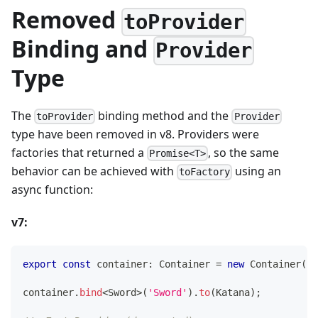
Removed
toProvider
Binding and
Provider
Type
The
binding method and the
toProvider
Provider
type have been removed in v8. Providers were
factories that returned a
, so the same
Promise<T>
behavior can be achieved with
using an
toFactory
async function:
v7:
export
const
 container
:
 Container 
=
new
Container
(
)
;
container
.
bind
<
Sword
>
(
'Sword'
)
.
to
(
Katana
)
;