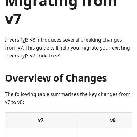
Migrating from
v7
InversifyJS v8 introduces several breaking changes
from v7. This guide will help you migrate your existing
InversifyJS v7 code to v8.
Overview of Changes
The following table summarizes the key changes from
v7 to v8:
v7
v8