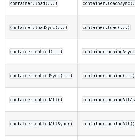
container.load(...)
container.loadAsync(..
container.loadSync(...)
container.load(...)
container.unbind(...)
container.unbindAsync(
container.unbindSync(...)
container.unbind(...)
container.unbindAll()
container.unbindAllAsy
container.unbindAllSync()
container.unbindAll()