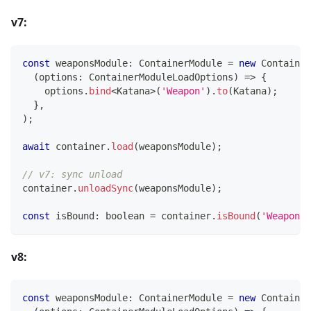
v7:
const
 weaponsModule
:
 ContainerModule 
=
new
Container
(
options
:
 ContainerModuleLoadOptions
)
=>
{
    options
.
bind
<
Katana
>
(
'Weapon'
)
.
to
(
Katana
)
;
}
,
)
;
await
 container
.
load
(
weaponsModule
)
;
// v7: sync unload
container
.
unloadSync
(
weaponsModule
)
;
const
 isBound
:
boolean
=
 container
.
isBound
(
'Weapon'
)
v8:
const
 weaponsModule
:
 ContainerModule 
=
new
Container