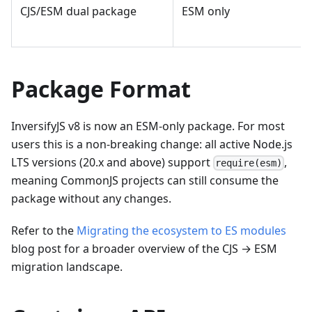
CJS/ESM dual package
ESM only
Package Format
InversifyJS v8 is now an ESM-only package. For most
users this is a non-breaking change: all active Node.js
LTS versions (20.x and above) support
,
require(esm)
meaning CommonJS projects can still consume the
package without any changes.
Refer to the
Migrating the ecosystem to ES modules
blog post for a broader overview of the CJS → ESM
migration landscape.