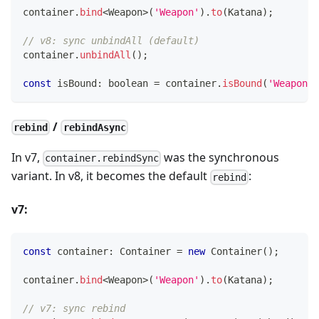
container
.
bind
<
Weapon
>
(
'Weapon'
)
.
to
(
Katana
)
;
// v8: sync unbindAll (default)
container
.
unbindAll
(
)
;
const
 isBound
:
boolean
=
 container
.
isBound
(
'Weapon'
)
/
rebind
rebindAsync
In v7,
was the synchronous
container.rebindSync
variant. In v8, it becomes the default
:
rebind
v7:
const
 container
:
 Container 
=
new
Container
(
)
;
container
.
bind
<
Weapon
>
(
'Weapon'
)
.
to
(
Katana
)
;
// v7: sync rebind