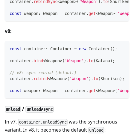
container
.
rebindSync
<
Weapon
>
(
'Weapon'
)
.
to
(
Shuriken
)
;
const
 weapon
:
 Weapon 
=
 container
.
get
<
Weapon
>
(
'Weapon
v8:
const
 container
:
 Container 
=
new
Container
(
)
;
container
.
bind
<
Weapon
>
(
'Weapon'
)
.
to
(
Katana
)
;
// v8: sync rebind (default)
container
.
rebind
<
Weapon
>
(
'Weapon'
)
.
to
(
Shuriken
)
;
const
 weapon
:
 Weapon 
=
 container
.
get
<
Weapon
>
(
'Weapon
/
unload
unloadAsync
In v7,
was the synchronous
container.unloadSync
variant. In v8, it becomes the default
:
unload