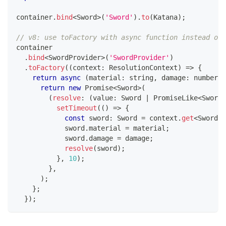
container
.
bind
<
Sword
>
(
'Sword'
)
.
to
(
Katana
)
;
// v8: use toFactory with async function instead of 
container
.
bind
<
SwordProvider
>
(
'SwordProvider'
)
.
toFactory
(
(
context
:
 ResolutionContext
)
=>
{
return
async
(
material
:
string
,
 damage
:
number
)
:
return
new
Promise
<
Sword
>
(
(
resolve
:
(
value
:
 Sword 
|
 PromiseLike
<
Sword
>
setTimeout
(
(
)
=>
{
const
 sword
:
 Sword 
=
 context
.
get
<
Sword
>
(
            sword
.
material 
=
 material
;
            sword
.
damage 
=
 damage
;
resolve
(
sword
)
;
}
,
10
)
;
}
,
)
;
}
;
}
)
;