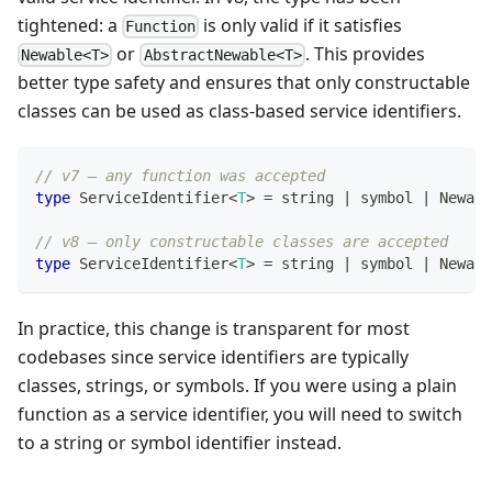
tightened: a
is only valid if it satisfies
Function
or
. This provides
Newable<T>
AbstractNewable<T>
better type safety and ensures that only constructable
classes can be used as class-based service identifiers.
// v7 — any function was accepted
type
ServiceIdentifier
<
T
>
=
string
|
symbol
|
 Newabl
// v8 — only constructable classes are accepted
type
ServiceIdentifier
<
T
>
=
string
|
symbol
|
 Newabl
In practice, this change is transparent for most
codebases since service identifiers are typically
classes, strings, or symbols. If you were using a plain
function as a service identifier, you will need to switch
to a string or symbol identifier instead.