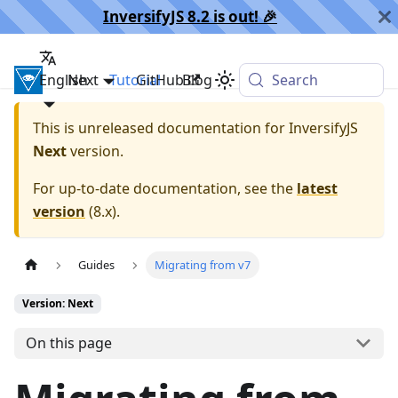
InversifyJS 8.2 is out! 🎉️
English
InversifyJS
Next
Tutorial
GitHub
Blog
Search
This is unreleased documentation for
InversifyJS
Next
version.
For up-to-date documentation, see the
latest
version
(
8.x
).
Guides
Migrating from v7
Version: Next
On this page