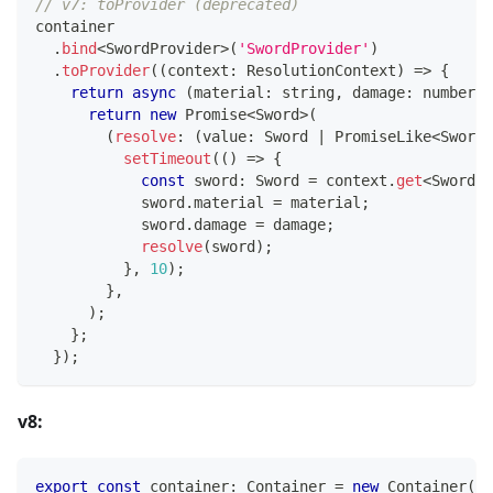
// v7: toProvider (deprecated)
container
.
bind
<
SwordProvider
>
(
'SwordProvider'
)
.
toProvider
(
(
context
:
 ResolutionContext
)
=>
{
return
async
(
material
:
string
,
 damage
:
number
)
:
return
new
Promise
<
Sword
>
(
(
resolve
:
(
value
:
 Sword 
|
 PromiseLike
<
Sword
>
setTimeout
(
(
)
=>
{
const
 sword
:
 Sword 
=
 context
.
get
<
Sword
>
(
            sword
.
material 
=
 material
;
            sword
.
damage 
=
 damage
;
resolve
(
sword
)
;
}
,
10
)
;
}
,
)
;
}
;
}
)
;
v8:
export
const
 container
:
 Container 
=
new
Container
(
)
;