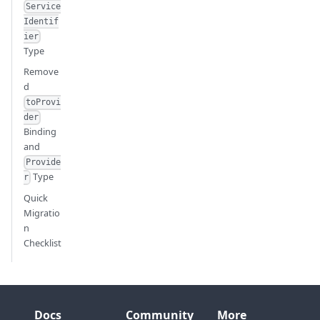
Service
Identif
ier
Type
Remove
d
toProvi
der
Binding
and
Provide
Type
r
Quick
Migratio
n
Checklist
Docs
Community
More