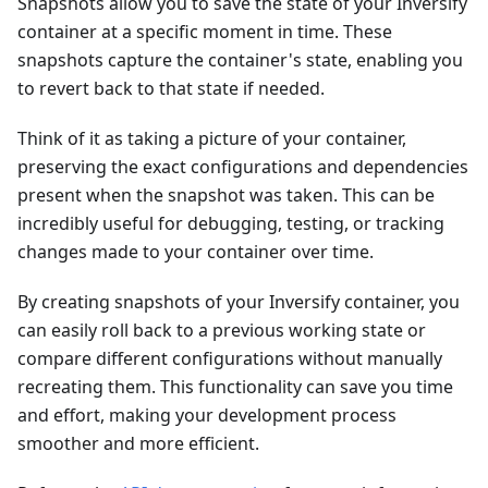
Snapshots allow you to save the state of your Inversify
container at a specific moment in time. These
snapshots capture the container's state, enabling you
to revert back to that state if needed.
Think of it as taking a picture of your container,
preserving the exact configurations and dependencies
present when the snapshot was taken. This can be
incredibly useful for debugging, testing, or tracking
changes made to your container over time.
By creating snapshots of your Inversify container, you
can easily roll back to a previous working state or
compare different configurations without manually
recreating them. This functionality can save you time
and effort, making your development process
smoother and more efficient.