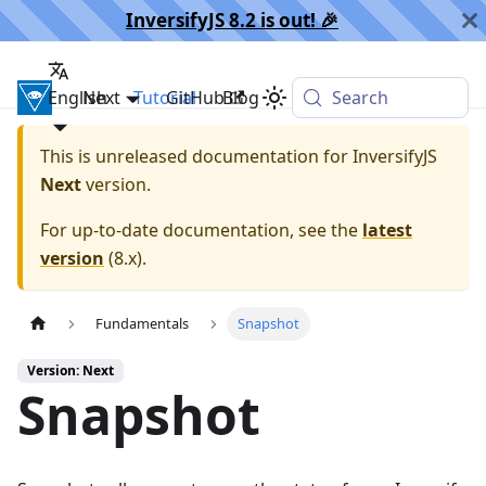
InversifyJS 8.2 is out! 🎉️
English
InversifyJS
Next
Tutorial
GitHub
Blog
Search
This is unreleased documentation for
InversifyJS
Next
version.
For up-to-date documentation, see the
latest
version
(
8.x
).
Fundamentals
Snapshot
Version: Next
Snapshot