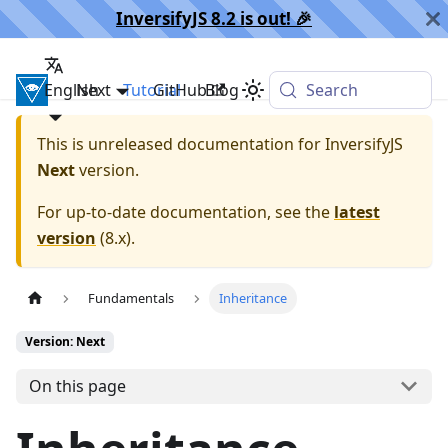
InversifyJS 8.2 is out! 🎉️
English
InversifyJS
Next
Tutorial
GitHub
Blog
Search
This is unreleased documentation for
InversifyJS
Next
version.
For up-to-date documentation, see the
latest
version
(
8.x
).
Fundamentals
Inheritance
Version: Next
On this page