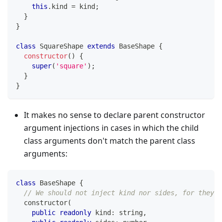
this
.
kind 
=
 kind
;
}
}
class
SquareShape
extends
BaseShape
{
constructor
(
)
{
super
(
'square'
)
;
}
}
It makes no sense to declare parent constructor
argument injections in cases in which the child
class arguments don't match the parent class
arguments:
class
BaseShape
{
// We should not inject kind nor sides, for they a
constructor
(
public
readonly
 kind
:
string
,