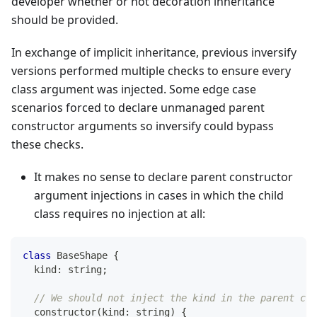
developer whether or not decoration inheritance
should be provided.
In exchange of implicit inheritance, previous inversify
versions performed multiple checks to ensure every
class argument was injected. Some edge case
scenarios forced to declare unmanaged parent
constructor arguments so inversify could bypass
these checks.
It makes no sense to declare parent constructor
argument injections in cases in which the child
class requires no injection at all:
class
BaseShape
{
  kind
:
string
;
// We should not inject the kind in the parent cla
constructor
(
kind
:
string
)
{