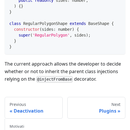
public
readonly
 sides
:
number
,
)
{
}
}
class
RegularPolygonShape
extends
BaseShape
{
constructor
(
sides
:
number
)
{
super
(
'RegularPolygon'
,
 sides
)
;
}
}
The current approach allows the developer to decide
whether or not to inherit the parent class injections
relying on the
decorator.
@injectFromBase
Previous
Next
Deactivation
Plugins
Motivati