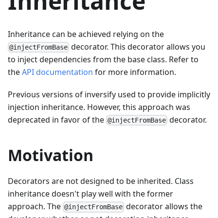
Inheritance
Inheritance can be achieved relying on the
decorator. This decorator allows you
@injectFromBase
to inject dependencies from the base class. Refer to
the
API documentation
for more information.
Previous versions of inversify used to provide implicitly
injection inheritance. However, this approach was
deprecated in favor of the
decorator.
@injectFromBase
Motivation
Decorators are not designed to be inherited. Class
inheritance doesn't play well with the former
approach. The
decorator allows the
@injectFromBase