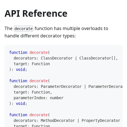
API Reference
The
function has multiple overloads to
decorate
handle different decorator types:
function
decorate
(
  decorators
:
 ClassDecorator 
|
 ClassDecorator
[
]
,
  target
:
Function
)
:
void
;
function
decorate
(
  decorators
:
 ParameterDecorator 
|
 ParameterDecorato
  target
:
Function
,
  parameterIndex
:
number
)
:
void
;
function
decorate
(
  decorators
:
 MethodDecorator 
|
 PropertyDecorator 
|
 
  target
:
Function
,