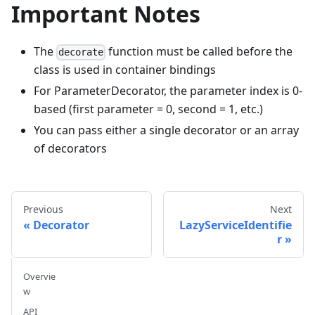
Important Notes
The
function must be called before the
decorate
class is used in container bindings
For ParameterDecorator, the parameter index is 0-
based (first parameter = 0, second = 1, etc.)
You can pass either a single decorator or an array
of decorators
Previous
Next
Decorator
LazyServiceIdentifie
r
Overvie
w
API