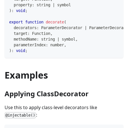
  property
:
string
|
symbol
)
:
void
;
export
function
decorate
(
  decorators
:
 ParameterDecorator 
|
 ParameterDecorato
  target
:
Function
,
  methodName
:
string
|
symbol
,
  parameterIndex
:
number
,
)
:
void
;
Examples
Applying ClassDecorator
Use this to apply class-level decorators like
:
@injectable()