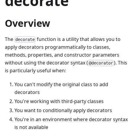
decorate
Overview
The
function is a utility that allows you to
decorate
apply decorators programmatically to classes,
methods, properties, and constructor parameters
without using the decorator syntax (
). This
@decorator
is particularly useful when:
You can't modify the original class to add
decorators
You're working with third-party classes
You want to conditionally apply decorators
You're in an environment where decorator syntax
is not available