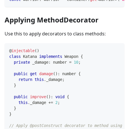
Applying MethodDecorator
Use this to apply decorators to class methods:
@
injectable
(
)
class
Katana
implements
Weapon
{
private
 _damage
:
number
=
10
;
public
get
damage
(
)
:
number
{
return
this
.
_damage
;
}
public
improve
(
)
:
void
{
this
.
_damage 
+=
2
;
}
}
// Apply @postConstruct decorator to method using de