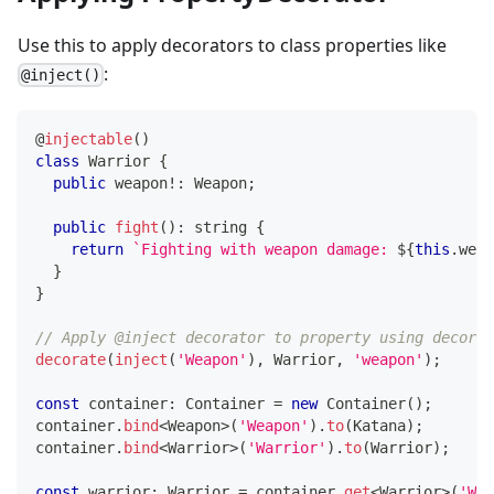
Use this to apply decorators to class properties like
:
@inject()
@
injectable
(
)
class
Warrior
{
public
 weapon
!
:
 Weapon
;
public
fight
(
)
:
string
{
return
`
Fighting with weapon damage: 
${
this
.
weap
}
}
// Apply @inject decorator to property using decorat
decorate
(
inject
(
'Weapon'
)
,
 Warrior
,
'weapon'
)
;
const
 container
:
 Container 
=
new
Container
(
)
;
container
.
bind
<
Weapon
>
(
'Weapon'
)
.
to
(
Katana
)
;
container
.
bind
<
Warrior
>
(
'Warrior'
)
.
to
(
Warrior
)
;
const
 warrior
:
 Warrior 
=
 container
.
get
<
Warrior
>
(
'War