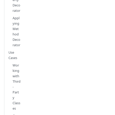
Deco
rator
Appl
ying
Met
hod
Deco
rator
Use
Cases
Wor
king
with
Third
-
Part
y
Class
es