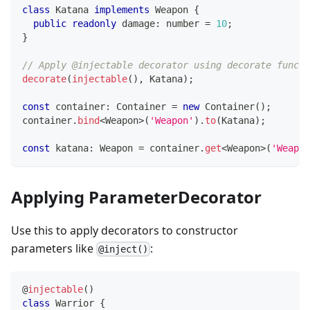
class
Katana
implements
Weapon
{
public
readonly
 damage
:
number
=
10
;
}
// Apply @injectable decorator using decorate functi
decorate
(
injectable
(
)
,
 Katana
)
;
const
 container
:
 Container 
=
new
Container
(
)
;
container
.
bind
<
Weapon
>
(
'Weapon'
)
.
to
(
Katana
)
;
const
 katana
:
 Weapon 
=
 container
.
get
<
Weapon
>
(
'Weapon
Applying ParameterDecorator
Use this to apply decorators to constructor
parameters like
:
@inject()
@
injectable
(
)
class
Warrior
{