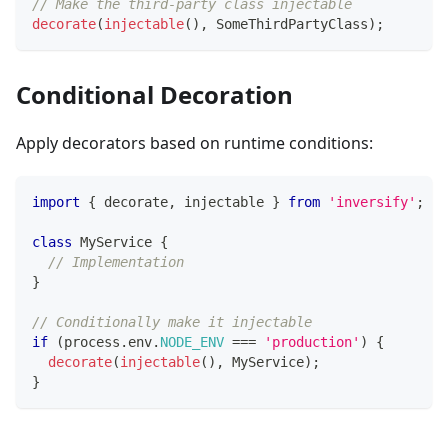
// Make the third-party class injectable
decorate
(
injectable
(
)
,
 SomeThirdPartyClass
)
;
Conditional Decoration
Apply decorators based on runtime conditions:
import
{
 decorate
,
 injectable 
}
from
'inversify'
;
class
MyService
{
// Implementation
}
// Conditionally make it injectable
if
(
process
.
env
.
NODE_ENV
===
'production'
)
{
decorate
(
injectable
(
)
,
 MyService
)
;
}