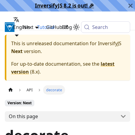
InversifyJS 8.2 is out! 🎉️
English
InversifyJS
Next
Tutorial
GitHub
Blog
Search
This is unreleased documentation for
InversifyJS
Next
version.
For up-to-date documentation, see the
latest
version
(
8.x
).
API
decorate
Version: Next
On this page