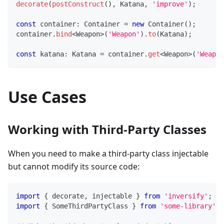
decorate
(
postConstruct
(
)
,
 Katana
,
'improve'
)
;
const
 container
:
 Container 
=
new
Container
(
)
;
container
.
bind
<
Weapon
>
(
'Weapon'
)
.
to
(
Katana
)
;
const
 katana
:
 Katana 
=
 container
.
get
<
Weapon
>
(
'Weapon
Use Cases
Working with Third-Party Classes
When you need to make a third-party class injectable
but cannot modify its source code:
import
{
 decorate
,
 injectable 
}
from
'inversify'
;
import
{
 SomeThirdPartyClass 
}
from
'some-library'
;