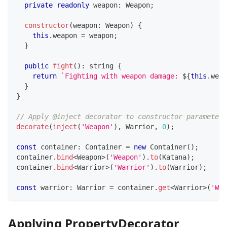
private
readonly
 weapon
:
 Weapon
;
constructor
(
weapon
:
 Weapon
)
{
this
.
weapon 
=
 weapon
;
}
public
fight
(
)
:
string
{
return
`
Fighting with weapon damage: 
${
this
.
weap
}
}
// Apply @inject decorator to constructor parameter 
decorate
(
inject
(
'Weapon'
)
,
 Warrior
,
0
)
;
const
 container
:
 Container 
=
new
Container
(
)
;
container
.
bind
<
Weapon
>
(
'Weapon'
)
.
to
(
Katana
)
;
container
.
bind
<
Warrior
>
(
'Warrior'
)
.
to
(
Warrior
)
;
const
 warrior
:
 Warrior 
=
 container
.
get
<
Warrior
>
(
'War
Applying PropertyDecorator