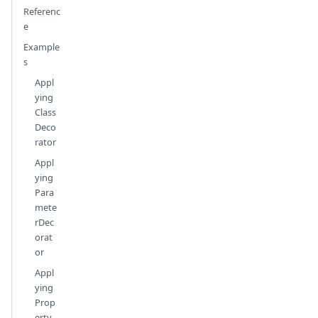
Referenc
e
Example
s
Appl
ying
Class
Deco
rator
Appl
ying
Para
mete
rDec
orat
or
Appl
ying
Prop
erty