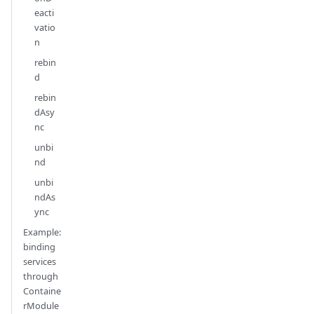
eacti
vatio
n
rebin
d
rebin
dAsy
nc
unbi
nd
unbi
ndAs
ync
Example:
binding
services
through
Containe
rModule