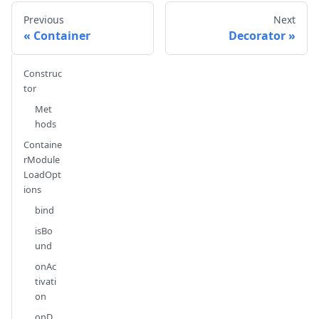
Previous
Next
Container
Decorator
Construc
tor
Met
hods
Containe
rModule
LoadOpt
ions
bind
isBo
und
onAc
tivati
on
onD