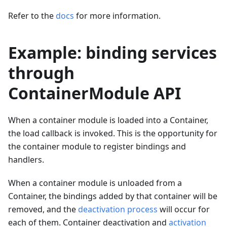
Refer to the
docs
for more information.
Example: binding services
through
ContainerModule API
When a container module is loaded into a Container,
the load callback is invoked. This is the opportunity for
the container module to register bindings and
handlers.
When a container module is unloaded from a
Container, the bindings added by that container will be
removed, and the
deactivation process
will occur for
each of them. Container deactivation and
activation