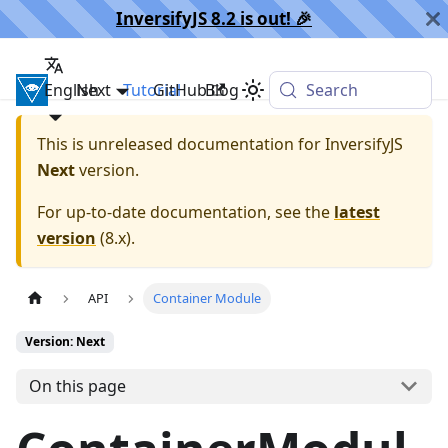
InversifyJS 8.2 is out! 🎉️
English
InversifyJS
Next
Tutorial
GitHub
Blog
Search
This is unreleased documentation for
InversifyJS
Next
version.
For up-to-date documentation, see the
latest
version
(
8.x
).
API
Container Module
Version: Next
On this page