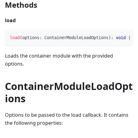
Methods
load
load
(
options
:
 ContainerModuleLoadOptions
)
:
void
|
Pr
Loads the container module with the provided
options.
ContainerModuleLoadOpt
ions
Options to be passed to the load callback. It contains
the following properties: