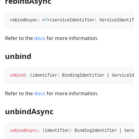
rebindAsync
rebindAsync
:
<
T
>
(
serviceIdentifier
:
 ServiceIdentifie
Refer to the
docs
for more information.
unbind
unbind
:
(
identifier
:
 BindingIdentifier 
|
 ServiceIden
Refer to the
docs
for more information.
unbindAsync
unbindAsync
:
(
identifier
:
 BindingIdentifier 
|
 Servic