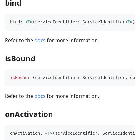
bind
bind
:
<
T
>
(
serviceIdentifier
:
 ServiceIdentifier
<
T
>
)
=
Refer to the
docs
for more information.
isBound
isBound
:
(
serviceIdentifier
:
 ServiceIdentifier
,
 opti
Refer to the
docs
for more information.
onActivation
onActivation
:
<
T
>
(
serviceIdentifier
:
 ServiceIdentifi