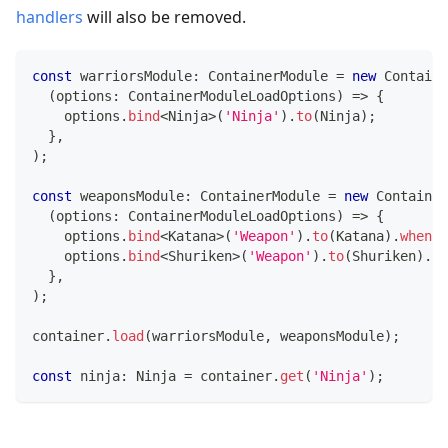
handlers
will also be removed.
const
 warriorsModule
:
 ContainerModule 
=
new
Containe
(
options
:
 ContainerModuleLoadOptions
)
=>
{
    options
.
bind
<
Ninja
>
(
'Ninja'
)
.
to
(
Ninja
)
;
}
,
)
;
const
 weaponsModule
:
 ContainerModule 
=
new
Container
(
options
:
 ContainerModuleLoadOptions
)
=>
{
    options
.
bind
<
Katana
>
(
'Weapon'
)
.
to
(
Katana
)
.
whenNa
    options
.
bind
<
Shuriken
>
(
'Weapon'
)
.
to
(
Shuriken
)
.
wh
}
,
)
;
container
.
load
(
warriorsModule
,
 weaponsModule
)
;
const
 ninja
:
 Ninja 
=
 container
.
get
(
'Ninja'
)
;