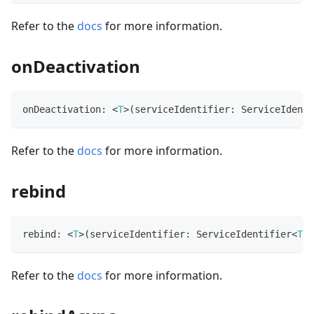
Refer to the
docs
for more information.
onDeactivation
onDeactivation
:
<
T
>
(
serviceIdentifier
:
 ServiceIdenti
Refer to the
docs
for more information.
rebind
rebind
:
<
T
>
(
serviceIdentifier
:
 ServiceIdentifier
<
T
>
)
Refer to the
docs
for more information.