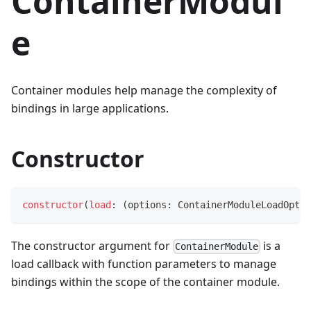
ContainerModul
e
Container modules help manage the complexity of
bindings in large applications.
Constructor
constructor
(
load
:
(
options
:
 ContainerModuleLoadOptio
The constructor argument for
is a
ContainerModule
load callback with function parameters to manage
bindings within the scope of the container module.