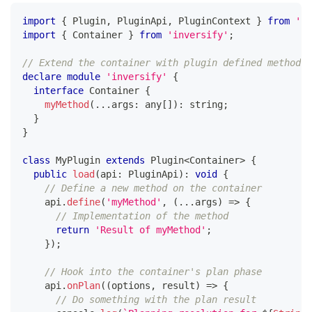
import
{
 Plugin
,
 PluginApi
,
 PluginContext 
}
from
'@i
import
{
 Container 
}
from
'inversify'
;
// Extend the container with plugin defined methods
declare
module
'inversify'
{
interface
Container
{
myMethod
(
...
args
:
any
[
]
)
:
string
;
}
}
class
MyPlugin
extends
Plugin
<
Container
>
{
public
load
(
api
:
 PluginApi
)
:
void
{
// Define a new method on the container
    api
.
define
(
'myMethod'
,
(
...
args
)
=>
{
// Implementation of the method
return
'Result of myMethod'
;
}
)
;
// Hook into the container's plan phase
    api
.
onPlan
(
(
options
,
 result
)
=>
{
// Do something with the plan result