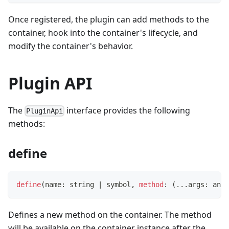
Once registered, the plugin can add methods to the
container, hook into the container's lifecycle, and
modify the container's behavior.
Plugin API
The
interface provides the following
PluginApi
methods:
define
define
(
name
:
string
|
symbol
,
method
:
(
...
args
:
any
[
Defines a new method on the container. The method
will be available on the container instance after the