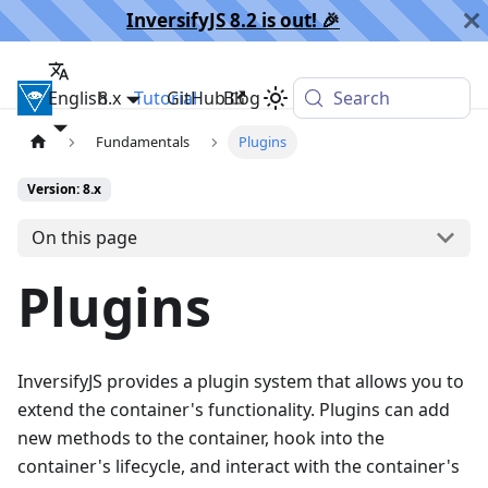
InversifyJS 8.2 is out! 🎉️
English
InversifyJS
8.x
Tutorial
GitHub
Blog
Search
Fundamentals
Plugins
Version: 8.x
On this page
Plugins
InversifyJS provides a plugin system that allows you to
extend the container's functionality. Plugins can add
new methods to the container, hook into the
container's lifecycle, and interact with the container's