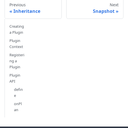
Previous
Next
Inheritance
Snapshot
Creating
a Plugin
Plugin
Context
Registeri
ng a
Plugin
Plugin
API
defin
e
onPl
an