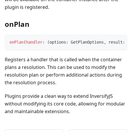
plugin is registered.
onPlan
onPlan
(
handler
:
(
options
:
 GetPlanOptions
,
 result
:
 Pl
Registers a handler that is called when the container
plans a resolution. This can be used to modify the
resolution plan or perform additional actions during
the resolution process.
Plugins provide a clean way to extend InversifyJS
without modifying its core code, allowing for modular
and maintainable extensions.