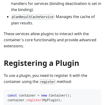
handlers for services (binding deactivation is set in
the binding).
: Manages the cache of
planResultCacheService
plan results.
These services allow plugins to interact with the
container's core functionality and provide advanced
extensions.
Registering a Plugin
To use a plugin, you need to register it with the
container using the
method:
register
const
 container 
=
new
Container
(
)
;
container
.
register
(
MyPlugin
)
;