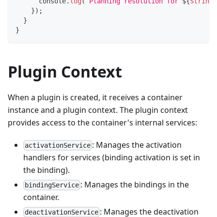
console
.
log
(
`
Planning resolution for 
${
String
(
}
)
;
}
}
Plugin Context
When a plugin is created, it receives a container
instance and a plugin context. The plugin context
provides access to the container's internal services:
: Manages the activation
activationService
handlers for services (binding activation is set in
the binding).
: Manages the bindings in the
bindingService
container.
: Manages the deactivation
deactivationService