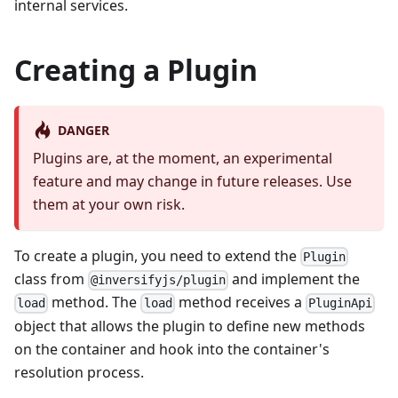
internal services.
Creating a Plugin
DANGER
Plugins are, at the moment, an experimental
feature and may change in future releases. Use
them at your own risk.
To create a plugin, you need to extend the
Plugin
class from
and implement the
@inversifyjs/plugin
method. The
method receives a
load
load
PluginApi
object that allows the plugin to define new methods
on the container and hook into the container's
resolution process.