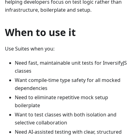
helping developers focus on test logic rather than
infrastructure, boilerplate and setup.
When to use it
Use Suites when you:
Need fast, maintainable unit tests for InversifyJS
classes
Want compile-time type safety for all mocked
dependencies
Need to eliminate repetitive mock setup
boilerplate
Want to test classes with both isolation and
selective collaboration
Need AI-assisted testing with clear, structured