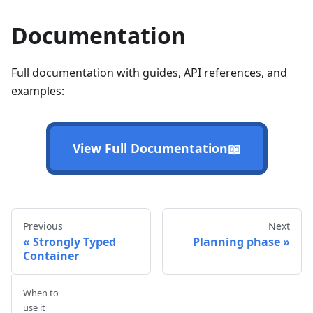
Documentation
Full documentation with guides, API references, and
examples:
📖
View Full Documentation
Previous
Next
Strongly Typed
Planning phase
Container
When to
use it