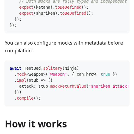
// Both mocks are fully typed and independent
expect
(
katana
)
.
toBeDefined
(
)
;
expect
(
shuriken
)
.
toBeDefined
(
)
;
}
)
;
}
)
;
You can also configure mocks with metadata before
compilation:
await
 TestBed
.
solitary
(
Ninja
)
.
mock
<
Weapon
>
(
'Weapon'
,
{
 canThrow
:
true
}
)
.
impl
(
stub 
=>
(
{
    attack
:
 stub
.
mockReturnValue
(
'shuriken attack!'
)
}
)
)
.
compile
(
)
;
How it works