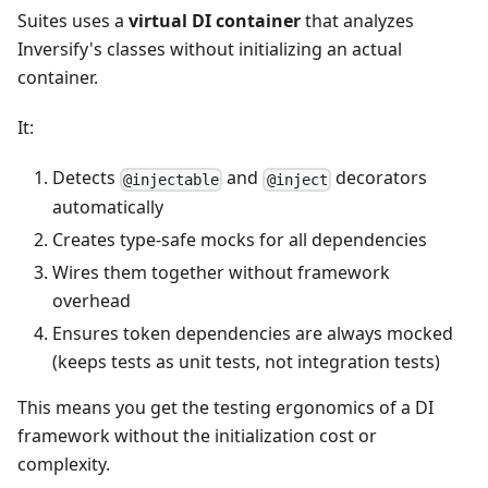
Suites uses a
virtual DI container
that analyzes
Inversify's classes without initializing an actual
container.
It:
Detects
and
decorators
@injectable
@inject
automatically
Creates type-safe mocks for all dependencies
Wires them together without framework
overhead
Ensures token dependencies are always mocked
(keeps tests as unit tests, not integration tests)
This means you get the testing ergonomics of a DI
framework without the initialization cost or
complexity.