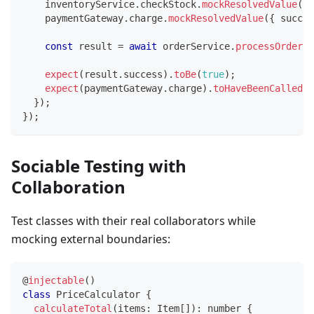
    inventoryService
.
checkStock
.
mockResolvedValue
(
{
 
    paymentGateway
.
charge
.
mockResolvedValue
(
{
 succes
const
 result 
=
await
 orderService
.
processOrder
(
'
expect
(
result
.
success
)
.
toBe
(
true
)
;
expect
(
paymentGateway
.
charge
)
.
toHaveBeenCalledWi
}
)
;
}
)
;
Sociable Testing with
Collaboration
Test classes with their real collaborators while
mocking external boundaries:
@
injectable
(
)
class
PriceCalculator
{
calculateTotal
(
items
:
 Item
[
]
)
:
number
{