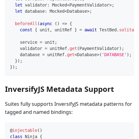
let
 validator
:
 Mocked
<
PaymentValidator
>
;
let
 database
:
 Mocked
<
Database
>
;
beforeAll
(
async
(
)
=>
{
const
{
 unit
,
 unitRef 
}
=
await
 TestBed
.
solitary
    service 
=
 unit
;
    validator 
=
 unitRef
.
get
(
PaymentValidator
)
;
database
=
 unitRef
.
get
<
Database
>
(
'DATABASE'
)
;
}
)
;
}
)
;
InversifyJS Metadata Support
Suites fully supports InversifyJS metadata patterns for
tagged and named bindings:
@
injectable
(
)
class
Ninja
{