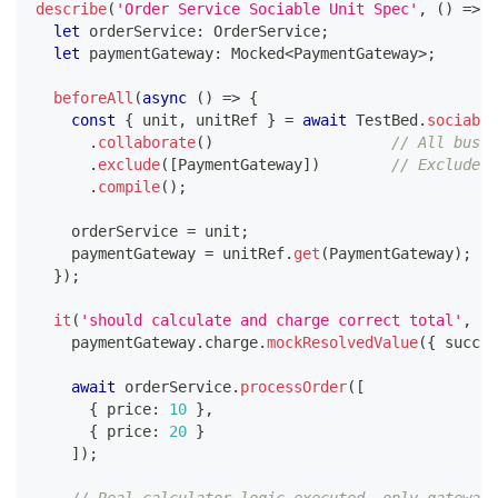
describe
(
'Order Service Sociable Unit Spec'
,
(
)
=>
{
let
 orderService
:
 OrderService
;
let
 paymentGateway
:
 Mocked
<
PaymentGateway
>
;
beforeAll
(
async
(
)
=>
{
const
{
 unit
,
 unitRef 
}
=
await
 TestBed
.
sociable
.
collaborate
(
)
// All busin
.
exclude
(
[
PaymentGateway
]
)
// Exclude e
.
compile
(
)
;
    orderService 
=
 unit
;
    paymentGateway 
=
 unitRef
.
get
(
PaymentGateway
)
;
}
)
;
it
(
'should calculate and charge correct total'
,
as
    paymentGateway
.
charge
.
mockResolvedValue
(
{
 succes
await
 orderService
.
processOrder
(
[
{
 price
:
10
}
,
{
 price
:
20
}
]
)
;