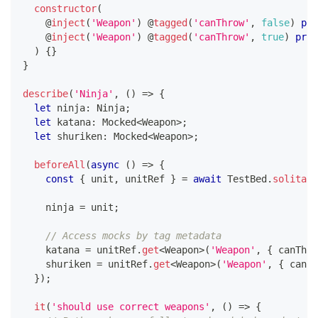
constructor
(
@
inject
(
'Weapon'
)
@
tagged
(
'canThrow'
,
false
)
pri
@
inject
(
'Weapon'
)
@
tagged
(
'canThrow'
,
true
)
priv
)
{
}
}
describe
(
'Ninja'
,
(
)
=>
{
let
 ninja
:
 Ninja
;
let
 katana
:
 Mocked
<
Weapon
>
;
let
 shuriken
:
 Mocked
<
Weapon
>
;
beforeAll
(
async
(
)
=>
{
const
{
 unit
,
 unitRef 
}
=
await
 TestBed
.
solitary
    ninja 
=
 unit
;
// Access mocks by tag metadata
    katana 
=
 unitRef
.
get
<
Weapon
>
(
'Weapon'
,
{
 canThro
    shuriken 
=
 unitRef
.
get
<
Weapon
>
(
'Weapon'
,
{
 canTh
}
)
;
it
(
'should use correct weapons'
,
(
)
=>
{