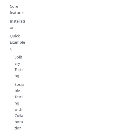
Core
features
Installati
on
Quick
Example
s
Solit
ary
Testi
ng
Socia
ble
Testi
ng
with
Colla
bora
tion