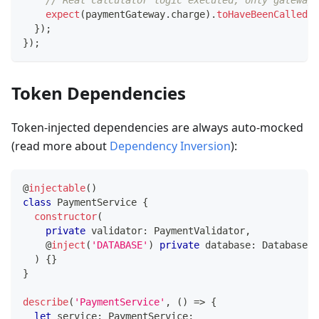
// Real calculator logic executed, only gateway 
expect
(
paymentGateway
.
charge
)
.
toHaveBeenCalledWi
}
)
;
}
)
;
Token Dependencies
Token-injected dependencies are always auto-mocked
(read more about
Dependency Inversion
):
@
injectable
(
)
class
PaymentService
{
constructor
(
private
 validator
:
 PaymentValidator
,
@
inject
(
'DATABASE'
)
private
 database
:
 Database
,
)
{
}
}
describe
(
'PaymentService'
,
(
)
=>
{
let
 service
:
 PaymentService
;