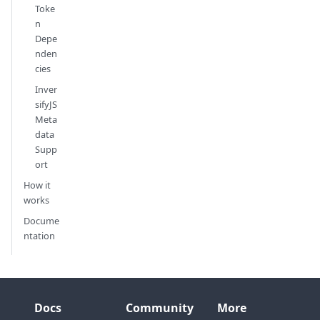
Toke
n
Depe
nden
cies
Inver
sifyJS
Meta
data
Supp
ort
How it
works
Docume
ntation
Docs
Community
More