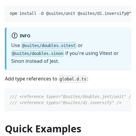
npm install -D @suites/unit @suites/di.inversify@^3.
INFO
Use
or
@suites/doubles.vitest
if you're using Vitest or
@suites/doubles.sinon
Sinon instead of Jest.
Add type references to
:
global.d.ts
/// <reference types="@suites/doubles.jest/unit" />
/// <reference types="@suites/di.inversify" />
Quick Examples