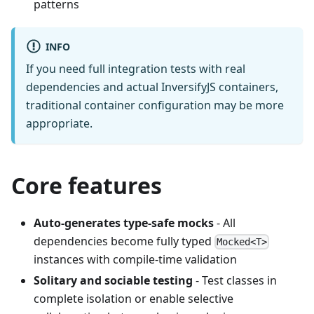
patterns
INFO
If you need full integration tests with real
dependencies and actual InversifyJS containers,
traditional container configuration may be more
appropriate.
Core features
Auto-generates type-safe mocks
- All
dependencies become fully typed
Mocked<T>
instances with compile-time validation
Solitary and sociable testing
- Test classes in
complete isolation or enable selective