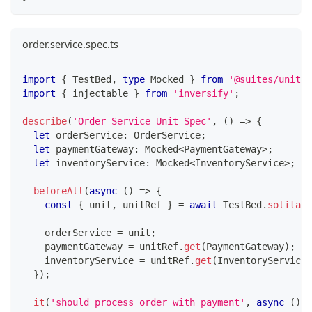
order.service.spec.ts
import
{
 TestBed
,
type
Mocked
}
from
'@suites/unit'
;
import
{
 injectable 
}
from
'inversify'
;
describe
(
'Order Service Unit Spec'
,
(
)
=>
{
let
 orderService
:
 OrderService
;
let
 paymentGateway
:
 Mocked
<
PaymentGateway
>
;
let
 inventoryService
:
 Mocked
<
InventoryService
>
;
beforeAll
(
async
(
)
=>
{
const
{
 unit
,
 unitRef 
}
=
await
 TestBed
.
solitary
    orderService 
=
 unit
;
    paymentGateway 
=
 unitRef
.
get
(
PaymentGateway
)
;
    inventoryService 
=
 unitRef
.
get
(
InventoryService
)
}
)
;
it
(
'should process order with payment'
,
async
(
)
=