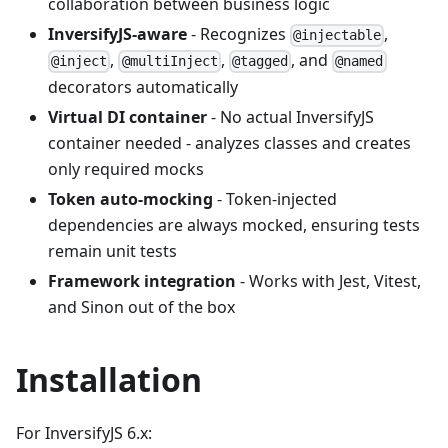
collaboration between business logic
InversifyJS-aware
- Recognizes
,
@injectable
,
,
, and
@inject
@multiInject
@tagged
@named
decorators automatically
Virtual DI container
- No actual InversifyJS
container needed - analyzes classes and creates
only required mocks
Token auto-mocking
- Token-injected
dependencies are always mocked, ensuring tests
remain unit tests
Framework integration
- Works with Jest, Vitest,
and Sinon out of the box
Installation
For InversifyJS 6.x: