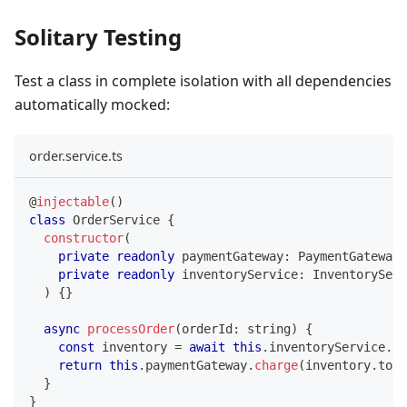
Solitary Testing
Test a class in complete isolation with all dependencies
automatically mocked:
order.service.ts
@
injectable
(
)
class
OrderService
{
constructor
(
private
readonly
 paymentGateway
:
 PaymentGateway
,
private
readonly
 inventoryService
:
 InventoryServ
)
{
}
async
processOrder
(
orderId
:
string
)
{
const
 inventory 
=
await
this
.
inventoryService
.
ch
return
this
.
paymentGateway
.
charge
(
inventory
.
tota
}
}