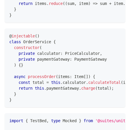
return
 items
.
reduce
(
(
sum
,
 item
)
=>
 sum 
+
 item
.
pr
}
}
@
injectable
(
)
class
OrderService
{
constructor
(
private
 calculator
:
 PriceCalculator
,
private
 paymentGateway
:
 PaymentGateway
)
{
}
async
processOrder
(
items
:
 Item
[
]
)
{
const
 total 
=
this
.
calculator
.
calculateTotal
(
ite
return
this
.
paymentGateway
.
charge
(
total
)
;
}
}
import
{
 TestBed
,
type
Mocked
}
from
'@suites/unit'
;