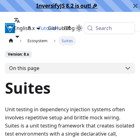
InversifyJS 8.2 is out! 🎉️
English
InversifyJS
8.x
Tutorial
GitHub
Blog
Search
Ecosystem
Suites
Version: 8.x
On this page
Suites
Unit testing in dependency injection systems often
involves repetitive setup and brittle mock wiring.
Suites is a unit testing framework that creates isolated
test environments with a single declarative call,