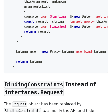
        thisArgument
:
unknown
,
        argumentsList
:
[
]
,
)
{
console
.
log
(
`
Starting: 
${
new
Date
(
)
.
getTime
(
const
 result
:
string
=
target
.
apply
(
thisArgu
console
.
log
(
`
Finished: 
${
new
Date
(
)
.
getTime
(
return
 result
;
}
,
}
;
    katana
.
use 
=
new
Proxy
(
katana
.
use
.
bind
(
katana
)
,
 
return
 katana
;
}
)
;
Instead of
BindingConstraints
interfaces.Request
The
object has been replaced by
Request
to simplify the API and hide
BindingConstraints