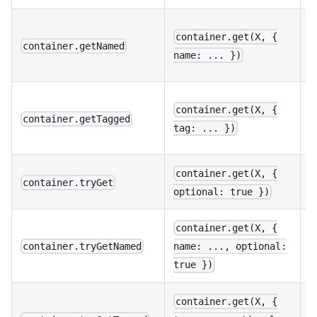
M
container.get(X, {
w
container.getNamed
name: ... })
p
M
container.get(X, {
w
container.getTagged
tag: ... })
p
A
container.get(X, {
container.tryGet
o
optional: true })
container.get(X, {
C
container.tryGetNamed
name: ..., optional:
o
true })
container.get(X, {
C