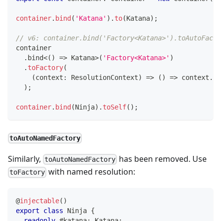
container
.
bind
(
'Katana'
)
.
to
(
Katana
)
;
// v6: container.bind('Factory<Katana>').toAutoFacto
container
.
bind
<
(
)
=>
 Katana
>
(
'Factory<Katana>'
)
.
toFactory
(
(
context
:
 ResolutionContext
)
=>
(
)
=>
 context
.
ge
)
;
container
.
bind
(
Ninja
)
.
toSelf
(
)
;
toAutoNamedFactory
Similarly,
has been removed. Use
toAutoNamedFactory
with named resolution:
toFactory
@
injectable
(
)
export
class
Ninja
{
readonly
 #katana
:
 Katana
;