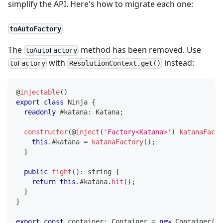
simplify the API. Here's how to migrate each one:
toAutoFactory
The
method has been removed. Use
toAutoFactory
with
instead:
toFactory
ResolutionContext.get()
@
injectable
(
)
export
class
Ninja
{
readonly
 #katana
:
 Katana
;
constructor
(
@
inject
(
'Factory<Katana>'
)
katanaFacto
this
.
#katana 
=
katanaFactory
(
)
;
}
public
fight
(
)
:
string
{
return
this
.
#katana
.
hit
(
)
;
}
}
export
const
 container
:
 Container 
=
new
Container
(
)
;