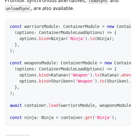
Promise. Synchronous alternatives,
and
loadSync
, are also available.
unloadSync
const
 warriorsModule
:
 ContainerModule 
=
new
Containe
(
options
:
 ContainerModuleLoadOptions
)
=>
{
    options
.
bind
<
Ninja
>
(
'Ninja'
)
.
to
(
Ninja
)
;
}
,
)
;
const
 weaponsModule
:
 ContainerModule 
=
new
Container
(
options
:
 ContainerModuleLoadOptions
)
=>
{
    options
.
bind
<
Katana
>
(
'Weapon'
)
.
to
(
Katana
)
.
whenNa
    options
.
bind
<
Shuriken
>
(
'Weapon'
)
.
to
(
Shuriken
)
.
wh
}
,
)
;
await
 container
.
load
(
warriorsModule
,
 weaponsModule
)
;
const
 ninja
:
 Ninja 
=
 container
.
get
(
'Ninja'
)
;