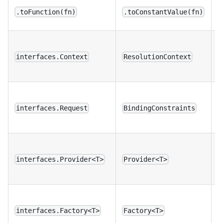
B
.toFunction(fn)
.toConstantValue(fn)
c
U
p
interfaces.Context
ResolutionContext
b
U
c
interfaces.Request
BindingConstraints
t
D
l
interfaces.Provider<T>
Provider<T>
n
D
l
interfaces.Factory<T>
Factory<T>