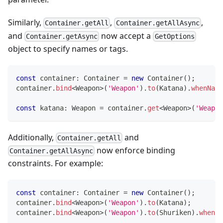
Similarly,
,
,
Container.getAll
Container.getAllAsync
and
now accept a
Container.getAsync
GetOptions
object to specify names or tags.
const
 container
:
 Container 
=
new
Container
(
)
;
container
.
bind
<
Weapon
>
(
'Weapon'
)
.
to
(
Katana
)
.
whenName
const
 katana
:
 Weapon 
=
 container
.
get
<
Weapon
>
(
'Weapon
Additionally,
and
Container.getAll
now enforce binding
Container.getAllAsync
constraints. For example:
const
 container
:
 Container 
=
new
Container
(
)
;
container
.
bind
<
Weapon
>
(
'Weapon'
)
.
to
(
Katana
)
;
container
.
bind
<
Weapon
>
(
'Weapon'
)
.
to
(
Shuriken
)
.
whenNa