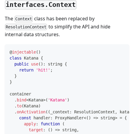
interfaces.Context
The
class has been replaced by
Context
to simplify the API and hide
ResolutionContext
internal data structures.
@
injectable
(
)
class
Katana
{
public
use
(
)
:
string
{
return
'hit!'
;
}
}
container
.
bind
<
Katana
>
(
'Katana'
)
.
to
(
Katana
)
.
onActivation
(
(
_context
:
 ResolutionContext
,
 katana
const
 handler
:
 ProxyHandler
<
(
)
=>
string
>
=
{
apply
:
function
(
target
:
(
)
=>
string
,