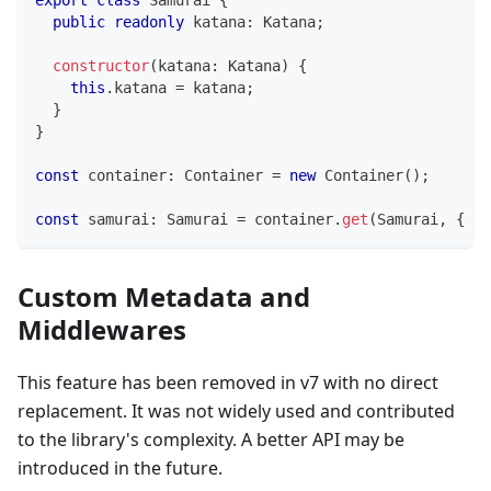
public
readonly
 katana
:
 Katana
;
constructor
(
katana
:
 Katana
)
{
this
.
katana 
=
 katana
;
}
}
const
 container
:
 Container 
=
new
Container
(
)
;
const
 samurai
:
 Samurai 
=
 container
.
get
(
Samurai
,
{
 au
Custom Metadata and
Middlewares
This feature has been removed in v7 with no direct
replacement. It was not widely used and contributed
to the library's complexity. A better API may be
introduced in the future.