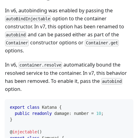
In v6, autobinding was enabled by passing the
option to the container
autoBindInjectable
constructor. In v7, this option has been renamed to
and can be passed either as part of the
autobind
constructor options or
Container
Container.get
options.
In v6,
automatically bound the
container.resolve
resolved service to the container. In v7, this behavior
has been removed. To enable it, pass the
autobind
option.
export
class
Katana
{
public
readonly
 damage
:
number
=
10
;
}
@
injectable
(
)
export
class
Samurai
{