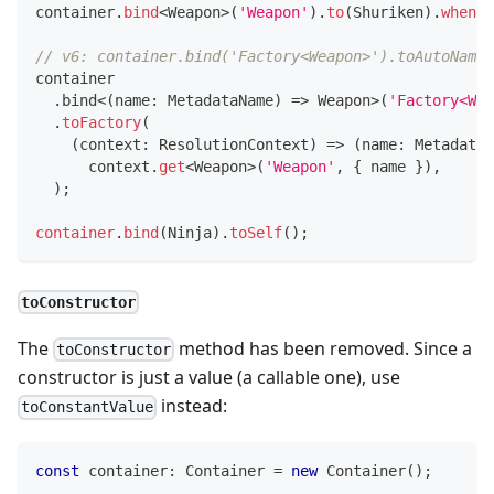
container
.
bind
<
Weapon
>
(
'Weapon'
)
.
to
(
Shuriken
)
.
whenNa
// v6: container.bind('Factory<Weapon>').toAutoNamed
container
.
bind
<
(
name
:
 MetadataName
)
=>
 Weapon
>
(
'Factory<Wea
.
toFactory
(
(
context
:
 ResolutionContext
)
=>
(
name
:
 MetadataN
      context
.
get
<
Weapon
>
(
'Weapon'
,
{
 name 
}
)
,
)
;
container
.
bind
(
Ninja
)
.
toSelf
(
)
;
toConstructor
The
method has been removed. Since a
toConstructor
constructor is just a value (a callable one), use
instead:
toConstantValue
const
 container
:
 Container 
=
new
Container
(
)
;