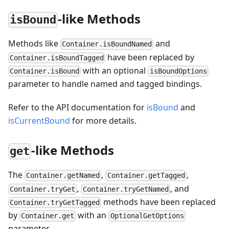
-like Methods
isBound
Methods like
and
Container.isBoundNamed
have been replaced by
Container.isBoundTagged
with an optional
Container.isBound
isBoundOptions
parameter to handle named and tagged bindings.
Refer to the API documentation for
isBound
and
isCurrentBound
for more details.
-like Methods
get
The
,
,
Container.getNamed
Container.getTagged
,
, and
Container.tryGet
Container.tryGetNamed
methods have been replaced
Container.tryGetTagged
by
with an
Container.get
OptionalGetOptions
parameter.