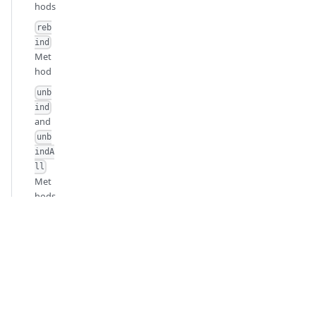
hods
reb
ind
Met
hod
unb
ind
and
unb
indA
ll
Met
hods
Pare
nt
and
Child
Cont
ainer
s