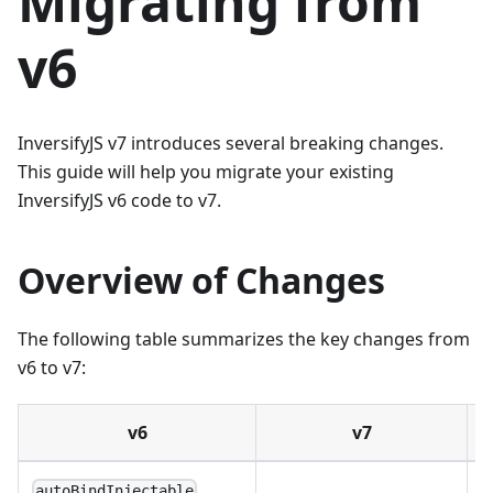
Migrating from
v6
InversifyJS v7 introduces several breaking changes.
This guide will help you migrate your existing
InversifyJS v6 code to v7.
Overview of Changes
The following table summarizes the key changes from
v6 to v7:
v6
v7
R
autoBindInjectable