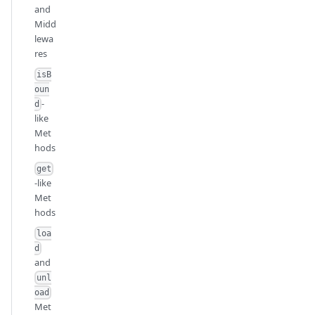
and
Midd
lewa
res
isB
oun
-
d
like
Met
hods
get
-like
Met
hods
loa
d
and
unl
oad
Met