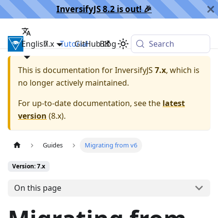
InversifyJS 8.2 is out! 🎉️
English
InversifyJS
7.x
Tutorial
GitHub
Blog
Search
This is documentation for
InversifyJS
7.x
, which is
no longer actively maintained.
For up-to-date documentation, see the
latest
version
(
8.x
).
Guides
Migrating from v6
Version: 7.x
On this page