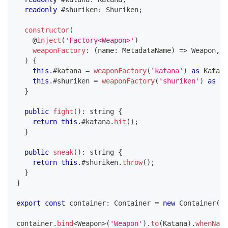
readonly
 #shuriken
:
 Shuriken
;
constructor
(
@
inject
(
'Factory<Weapon>'
)
weaponFactory
:
(
name
:
 MetadataName
)
=>
 Weapon
,
)
{
this
.
#katana 
=
weaponFactory
(
'katana'
)
as
 Katana
this
.
#shuriken 
=
weaponFactory
(
'shuriken'
)
as
 Sh
}
public
fight
(
)
:
string
{
return
this
.
#katana
.
hit
(
)
;
}
public
sneak
(
)
:
string
{
return
this
.
#shuriken
.
throw
(
)
;
}
}
export
const
 container
:
 Container 
=
new
Container
(
)
;
container
.
bind
<
Weapon
>
(
'Weapon'
)
.
to
(
Katana
)
.
whenName