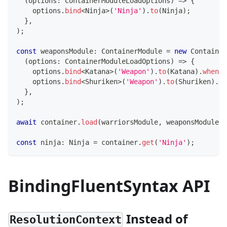
(
options
:
 ContainerModuleLoadOptions
)
=>
{
    options
.
bind
<
Ninja
>
(
'Ninja'
)
.
to
(
Ninja
)
;
}
,
)
;
const
 weaponsModule
:
 ContainerModule 
=
new
Container
(
options
:
 ContainerModuleLoadOptions
)
=>
{
    options
.
bind
<
Katana
>
(
'Weapon'
)
.
to
(
Katana
)
.
whenNa
    options
.
bind
<
Shuriken
>
(
'Weapon'
)
.
to
(
Shuriken
)
.
wh
}
,
)
;
await
 container
.
load
(
warriorsModule
,
 weaponsModule
)
;
const
 ninja
:
 Ninja 
=
 container
.
get
(
'Ninja'
)
;
BindingFluentSyntax API
Instead of
ResolutionContext