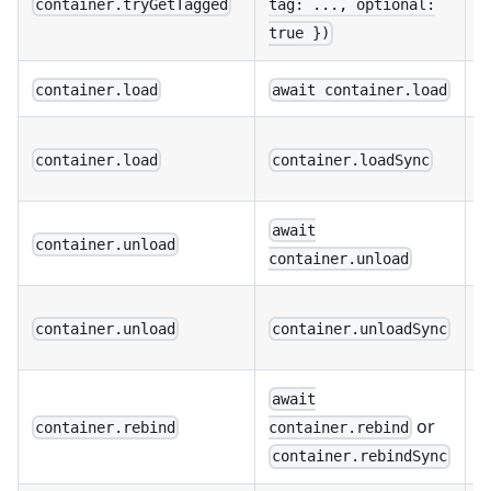
container.tryGetTagged
tag: ..., optional:
o
true })
N
container.load
await container.load
S
container.load
container.loadSync
t
await
N
container.unload
container.unload
S
container.unload
container.unloadSync
t
await
N
or
container.rebind
container.rebind
a
container.rebindSync