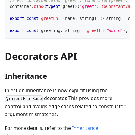
// v6: container.bind('greet').toFunction(greet);
container
.
bind
<
typeof
 greet
>
(
'greet'
)
.
toConstantValu
export
const
greetFn
:
(
name
:
string
)
=>
string
=
 con
export
const
 greeting
:
string
=
greetFn
(
'World'
)
;
Decorators API
Inheritance
Injection inheritance is now explicit using the
decorator. This provides more
@injectFromBase
control and avoids edge cases related to constructor
argument mismatches.
For more details, refer to the
Inheritance