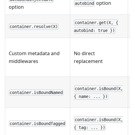
option
autobind
c
option
container.get(X, {
container.resolve(X)
w
autobind: true })
R
Custom metadata and
No direct
l
middlewares
replacement
e
s
M
container.isBound(X,
v
container.isBoundNamed
{ name: ... })
p
M
container.isBound(X,
v
container.isBoundTagged
{ tag: ... })
p