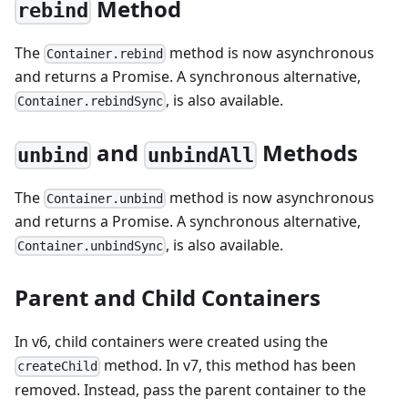
Method
rebind
The
method is now asynchronous
Container.rebind
and returns a Promise. A synchronous alternative,
, is also available.
Container.rebindSync
and
Methods
unbind
unbindAll
The
method is now asynchronous
Container.unbind
and returns a Promise. A synchronous alternative,
, is also available.
Container.unbindSync
Parent and Child Containers
In v6, child containers were created using the
method. In v7, this method has been
createChild
removed. Instead, pass the parent container to the