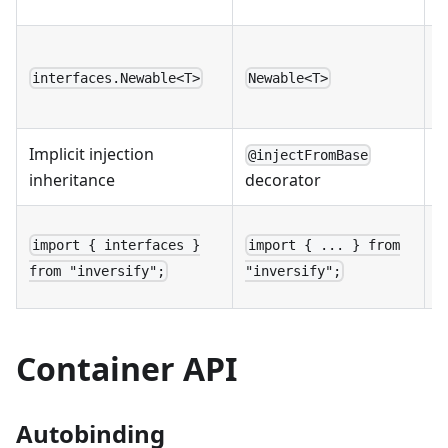
n
D
l
interfaces.Newable<T>
Newable<T>
n
Implicit injection
E
@injectFromBase
inheritance
a
decorator
R
import { interfaces }
import { ... } from
n
from "inversify";
"inversify";
i
Container API
Autobinding