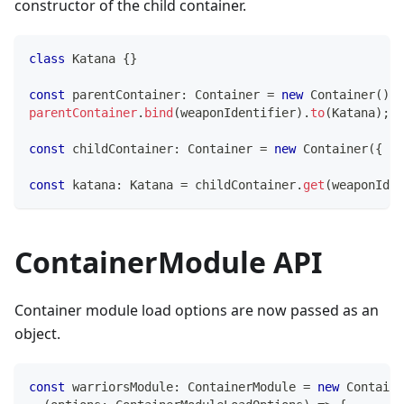
constructor of the child container.
class
Katana
{
}
const
 parentContainer
:
 Container 
=
new
Container
(
)
;
parentContainer
.
bind
(
weaponIdentifier
)
.
to
(
Katana
)
;
const
 childContainer
:
 Container 
=
new
Container
(
{
 pa
const
 katana
:
 Katana 
=
 childContainer
.
get
(
weaponIden
ContainerModule API
Container module load options are now passed as an
object.
const
 warriorsModule
:
 ContainerModule 
=
new
Containe