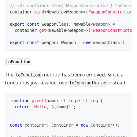
// v6: container.bind('WeaponConstructor').toConstru
container
.
bind
<
Newable
<
Weapon
>>
(
'WeaponConstructor'
)
export
const
 weaponClass
:
 Newable
<
Weapon
>
=
  container
.
get
<
Newable
<
Weapon
>>
(
'WeaponConstructor'
export
const
 weapon
:
 Weapon 
=
new
weaponClass
(
)
;
toFunction
The
method has been removed. Since a
toFunction
function is just a value, use
instead:
toConstantValue
function
greet
(
name
:
string
)
:
string
{
return
`
Hello, 
${
name
}
!
`
;
}
const
 container
:
 Container 
=
new
Container
(
)
;