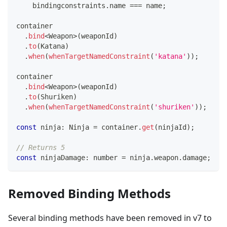
    bindingconstraints
.
name 
===
 name
;
container
.
bind
<
Weapon
>
(
weaponId
)
.
to
(
Katana
)
.
when
(
whenTargetNamedConstraint
(
'katana'
)
)
;
container
.
bind
<
Weapon
>
(
weaponId
)
.
to
(
Shuriken
)
.
when
(
whenTargetNamedConstraint
(
'shuriken'
)
)
;
const
 ninja
:
 Ninja 
=
 container
.
get
(
ninjaId
)
;
// Returns 5
const
 ninjaDamage
:
number
=
 ninja
.
weapon
.
damage
;
Removed Binding Methods
Several binding methods have been removed in v7 to