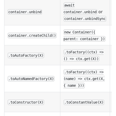
await
N
or
container.unbind
container.unbind
a
container.unbindSync
C
new Container({
container.createChild()
v
parent: container })
U
.toFactory((ctx) =>
.toAutoFactory(X)
() => ctx.get(X))
.toFactory((ctx) =>
U
.toAutoNamedFactory(X)
(name) => ctx.get(X,
n
{ name }))
B
.toConstructor(X)
.toConstantValue(X)
c