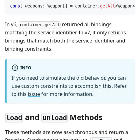
const
 weapons
:
 Weapon
[
]
=
 container
.
getAll
<
Weapon
>
(
'
In v6,
returned all bindings
container.getAll
matching the service identifier. In v7, it only returns
bindings that match both the service identifier and
binding constraints.
INFO
If you need to simulate the old behavior, you can
use custom constraints to accomplish this. Refer
to this
issue
for more information.
and
Methods
load
unload
These methods are now asynchronous and return a