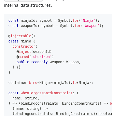
internal data structures.
const
 ninjaId
:
symbol
=
 Symbol
.
for
(
'Ninja'
)
;
const
 weaponId
:
symbol
=
 Symbol
.
for
(
'Weapon'
)
;
@
injectable
(
)
class
Ninja
{
constructor
(
@
inject
(
weaponId
)
@
named
(
'shuriken'
)
public
readonly
 weapon
:
 Weapon
,
)
{
}
}
container
.
bind
<
Ninja
>
(
ninjaId
)
.
to
(
Ninja
)
;
const
whenTargetNamedConstraint
:
(
  name
:
string
,
)
=>
(
bindingconstraints
:
 BindingConstraints
)
=>
boo
(
name
:
string
)
=>
(
bindingconstraints
:
 BindingConstraints
)
:
boolean