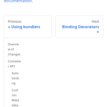
documentation
.
Previous
Next
Using bundlers
Binding Decorators
Overvie
w of
Changes
Containe
r API
Auto
bindi
ng
Cust
om
Meta
data