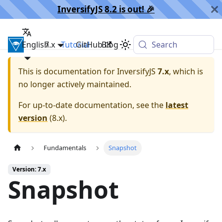
InversifyJS 8.2 is out! 🎉️
English
InversifyJS
7.x
Tutorial
GitHub
Blog
Search
This is documentation for
InversifyJS
7.x
, which is
no longer actively maintained.
For up-to-date documentation, see the
latest
version
(
8.x
).
Fundamentals
Snapshot
Version: 7.x
Snapshot