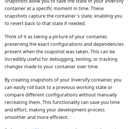
Snapshots allow you to save the state of your Inversify
container at a specific moment in time. These
snapshots capture the container's state, enabling you
to revert back to that state if needed.
Think of it as taking a picture of your container,
preserving the exact configurations and dependencies
present when the snapshot was taken. This can be
incredibly useful for debugging, testing, or tracking
changes made to your container over time.
By creating snapshots of your Inversify container, you
can easily roll back to a previous working state or
compare different configurations without manually
recreating them. This functionality can save you time
and effort, making your development process
smoother and more efficient.