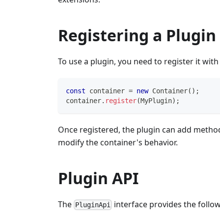
Registering a Plugin
To use a plugin, you need to register it wit
const
 container 
=
new
Container
(
)
;
container
.
register
(
MyPlugin
)
;
Once registered, the plugin can add methods
modify the container's behavior.
Plugin API
The
interface provides the foll
PluginApi