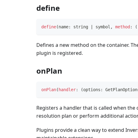
define
define
(
name
:
string
|
symbol
,
method
:
(
Defines a new method on the container. The 
plugin is registered.
onPlan
onPlan
(
handler
:
(
options
:
 GetPlanOption
Registers a handler that is called when the 
resolution plan or perform additional actio
Plugins provide a clean way to extend Inver
maintainable extensions.