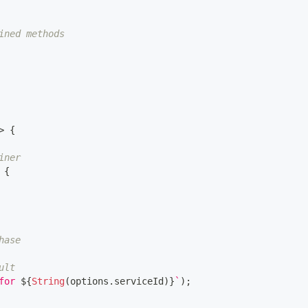
ined methods
>
{
iner
{
hase
ult
for 
${
String
(
options
.
serviceId
)
}
`
)
;