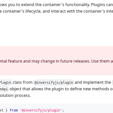
lows you to extend the container's functionality. Plugins ca
container's lifecycle, and interact with the container's int
ntal feature and may change in future releases. Use them a
class from
and implement the
Plugin
@inversifyjs/plugin
object that allows the plugin to define new methods o
nApi
olution process.
xt 
}
from
'@inversifyjs/plugin'
;