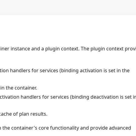
ainer instance and a plugin context. The plugin context prov
ion handlers for services (binding activation is set in the
in the container.
tivation handlers for services (binding deactivation is set i
ache of plan results.
th the container's core functionality and provide advanced