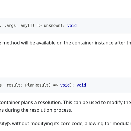
...
args
:
any
[
]
)
=>
unknown
)
:
void
method will be available on the container instance after t
s
,
 result
:
 PlanResult
)
=>
void
)
:
void
container plans a resolution. This can be used to modify the
ns during the resolution process.
sifyJS without modifying its core code, allowing for modula