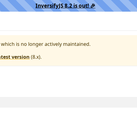
InversifyJS 8.2 is out! 🎉️
, which is no longer actively maintained.
atest version
(
8.x
).