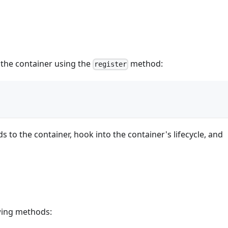
h the container using the
method:
register
 to the container, hook into the container's lifecycle, and
owing methods: