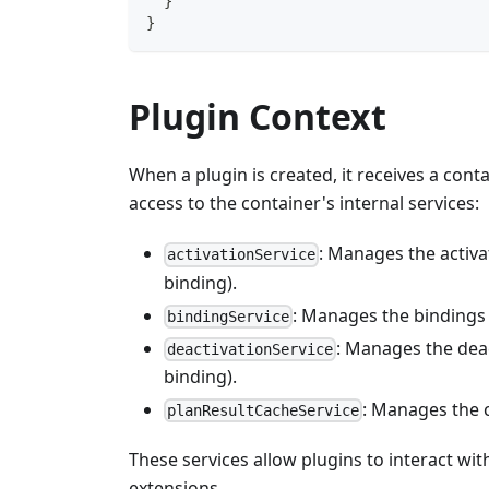
}
}
Plugin Context
When a plugin is created, it receives a cont
access to the container's internal services:
: Manages the activat
activationService
binding).
: Manages the bindings 
bindingService
: Manages the deac
deactivationService
binding).
: Manages the c
planResultCacheService
These services allow plugins to interact wi
extensions.