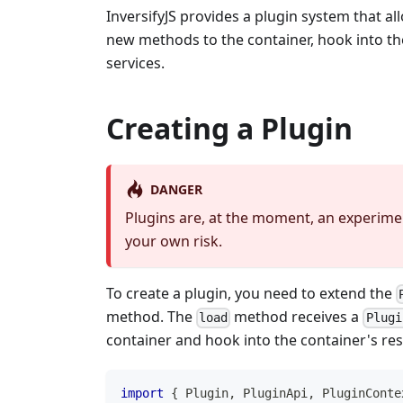
InversifyJS provides a plugin system that al
new methods to the container, hook into the 
services.
Creating a Plugin
DANGER
Plugins are, at the moment, an experime
your own risk.
To create a plugin, you need to extend the
method. The
method receives a
load
Plugi
container and hook into the container's res
import
{
 Plugin
,
 PluginApi
,
 PluginConte