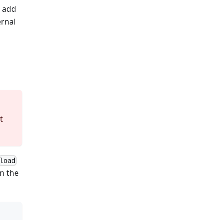
n add
ernal
t
load
n the