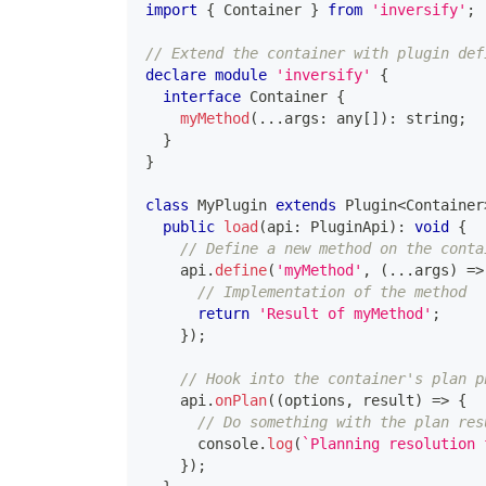
import
{
 Container 
}
from
'inversify'
;
// Extend the container with plugin def
declare
module
'inversify'
{
interface
Container
{
myMethod
(
...
args
:
any
[
]
)
:
string
;
}
}
class
MyPlugin
extends
Plugin
<
Container
public
load
(
api
:
 PluginApi
)
:
void
{
// Define a new method on the conta
    api
.
define
(
'myMethod'
,
(
...
args
)
=>
// Implementation of the method
return
'Result of myMethod'
;
}
)
;
// Hook into the container's plan p
    api
.
onPlan
(
(
options
,
 result
)
=>
{
// Do something with the plan res
console
.
log
(
`
Planning resolution 
}
)
;