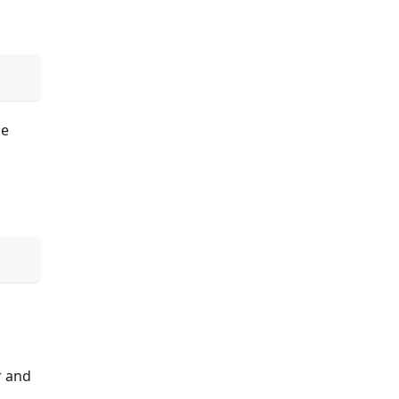
he
r and