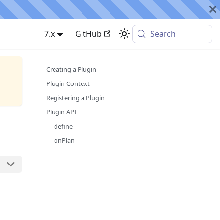
7.x
GitHub
Search
Creating a Plugin
Plugin Context
Registering a Plugin
Plugin API
define
onPlan