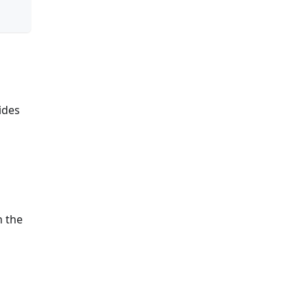
ides
n the