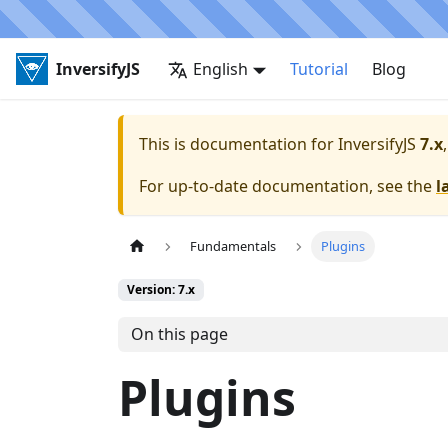
InversifyJS
English
Tutorial
Blog
This is documentation for
InversifyJS
7.x
For up-to-date documentation, see the
l
Fundamentals
Plugins
Version: 7.x
On this page
Plugins