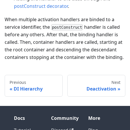
postConstruct decorator
.
When multiple activation handlers are binded to a
service identifier, the
handler is called
postConstruct
before any others. After that, the binding handler is
called. Then, container handlers are called, starting at
the root container and descending the descendant
containers stopping at the container with the binding.
Previous
Next
DI Hierarchy
Deactivation
Docs
Community
More