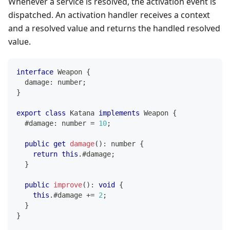
Whenever a service is resolved, the activation event is
dispatched. An activation handler receives a context
and a resolved value and returns the handled resolved
value.
interface
Weapon
{
  damage
:
number
;
}
export
class
Katana
implements
Weapon
{
  #damage
:
number
=
10
;
public
get
damage
(
)
:
number
{
return
this
.
#damage
;
}
public
improve
(
)
:
void
{
this
.
#damage 
+=
2
;
}
}