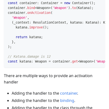
const
 container
:
 Container 
=
new
Container
(
)
;
container
.
bind
<
Weapon
>
(
'Weapon'
)
.
to
(
Katana
)
;
container
.
onActivation
(
'Weapon'
,
(
_context
:
 ResolutionContext
,
 katana
:
 Katana
)
:
 Kat
    katana
.
improve
(
)
;
return
 katana
;
}
,
)
;
// Katana.damage is 12
const
 katana
:
 Weapon 
=
 container
.
get
<
Weapon
>
(
'Weapon
There are multiple ways to provide an activation
handler
Adding the handler to the
container
.
Adding the handler to the
binding
.
Adding the handler to the class through the