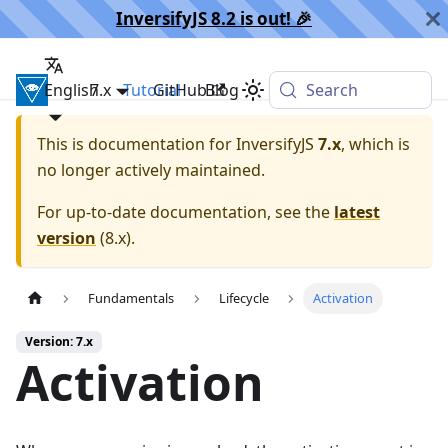
InversifyJS 8.2 is out! 🎉️
English
InversifyJS
7.x
Tutorial
GitHub
Blog
Search
This is documentation for
InversifyJS
7.x
, which is
no longer actively maintained.
For up-to-date documentation, see the
latest
version
(
8.x
).
Fundamentals
Lifecycle
Activation
Version: 7.x
Activation