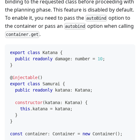
binding to the requested class before proceeding with
the planning phase. This feature is disabled by default.
To enable it, you need to pass the
option to
autoBind
the container or pass an
option when calling
autobind
.
container.get
export
class
Katana
{
public
readonly
 damage
:
number
=
10
;
}
@
injectable
(
)
export
class
Samurai
{
public
readonly
 katana
:
 Katana
;
constructor
(
katana
:
 Katana
)
{
this
.
katana 
=
 katana
;
}
}
const
 container
:
 Container 
=
new
Container
(
)
;