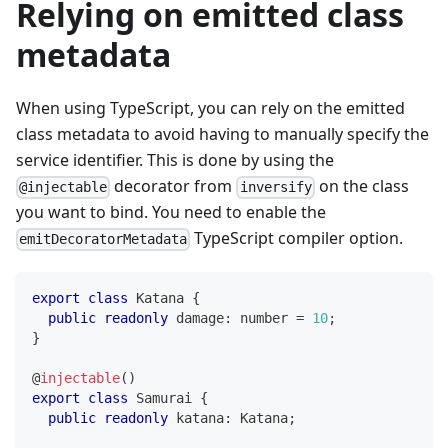
Relying on emitted class
metadata
When using TypeScript, you can rely on the emitted
class metadata to avoid having to manually specify the
service identifier. This is done by using the
decorator from
on the class
@injectable
inversify
you want to bind. You need to enable the
TypeScript compiler option.
emitDecoratorMetadata
export
class
Katana
{
public
readonly
 damage
:
number
=
10
;
}
@
injectable
(
)
export
class
Samurai
{
public
readonly
 katana
:
 Katana
;