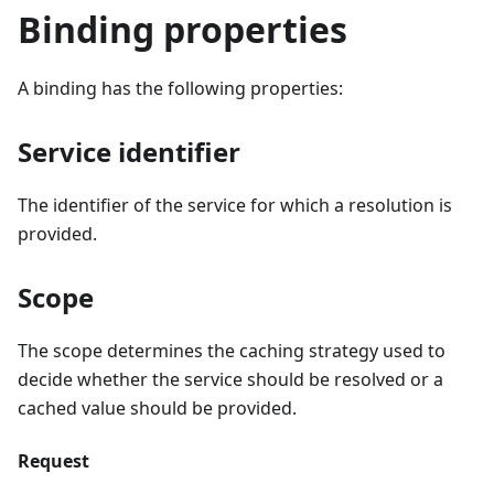
Binding properties
A binding has the following properties:
Service identifier
The identifier of the service for which a resolution is
provided.
Scope
The scope determines the caching strategy used to
decide whether the service should be resolved or a
cached value should be provided.
Request