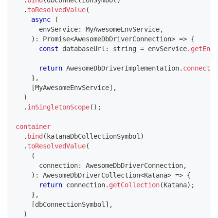
.
bind
(
dbConnectionSymbol
)
.
toResolvedValue
(
async
(
      envService
:
 MyAwesomeEnvService
,
)
:
Promise
<
AwesomeDbDriverConnection
>
=>
{
const
 databaseUrl
:
string
=
 envService
.
getEnvi
return
 AwesomeDbDriverImplementation
.
connect
(
d
}
,
[
MyAwesomeEnvService
]
,
)
.
inSingletonScope
(
)
;
container
.
bind
(
katanaDbCollectionSymbol
)
.
toResolvedValue
(
(
      connection
:
 AwesomeDbDriverConnection
,
)
:
 AwesomeDbDriverCollection
<
Katana
>
=>
{
return
 connection
.
getCollection
(
Katana
)
;
}
,
[
dbConnectionSymbol
]
,
)