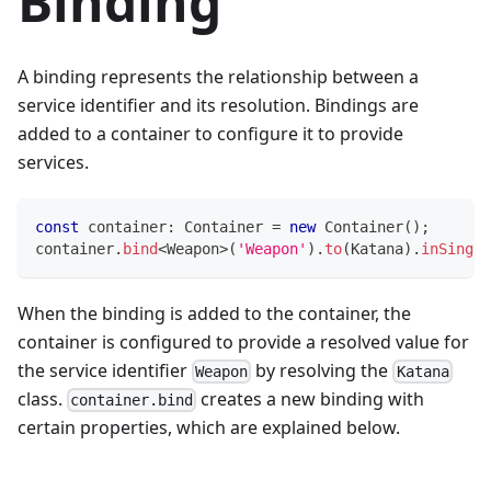
Binding
A binding represents the relationship between a
service identifier and its resolution. Bindings are
added to a container to configure it to provide
services.
const
 container
:
 Container 
=
new
Container
(
)
;
container
.
bind
<
Weapon
>
(
'Weapon'
)
.
to
(
Katana
)
.
inSingle
When the binding is added to the container, the
container is configured to provide a resolved value for
the service identifier
by resolving the
Weapon
Katana
class.
creates a new binding with
container.bind
certain properties, which are explained below.