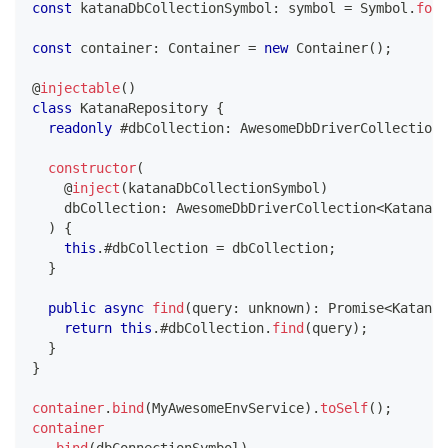
const
 katanaDbCollectionSymbol
:
symbol
=
 Symbol
.
for
(
const
 container
:
 Container 
=
new
Container
(
)
;
@
injectable
(
)
class
KatanaRepository
{
readonly
 #dbCollection
:
 AwesomeDbDriverCollection
<
constructor
(
@
inject
(
katanaDbCollectionSymbol
)
    dbCollection
:
 AwesomeDbDriverCollection
<
Katana
>
,
)
{
this
.
#dbCollection 
=
 dbCollection
;
}
public
async
find
(
query
:
unknown
)
:
Promise
<
Katana
[
return
this
.
#dbCollection
.
find
(
query
)
;
}
}
container
.
bind
(
MyAwesomeEnvService
)
.
toSelf
(
)
;
container