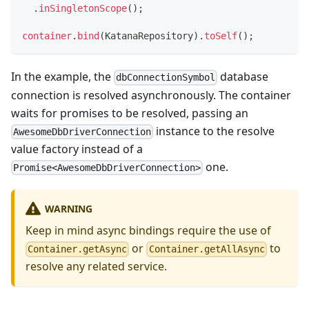
.
inSingletonScope
(
)
;
container
.
bind
(
KatanaRepository
)
.
toSelf
(
)
;
In the example, the
database
dbConnectionSymbol
connection is resolved asynchronously. The container
waits for promises to be resolved, passing an
instance to the resolve
AwesomeDbDriverConnection
value factory instead of a
one.
Promise<AwesomeDbDriverConnection>
WARNING
Keep in mind async bindings require the use of
or
to
Container.getAsync
Container.getAllAsync
resolve any related service.