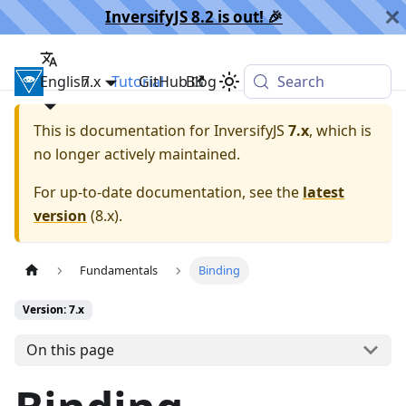
InversifyJS 8.2 is out! 🎉️
English
InversifyJS
7.x
Tutorial
GitHub
Blog
Search
This is documentation for
InversifyJS
7.x
, which is
no longer actively maintained.
For up-to-date documentation, see the
latest
version
(
8.x
).
Fundamentals
Binding
Version: 7.x
On this page