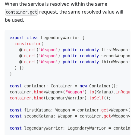
When the service is resolved within the same
request, the same resolved value will
container.get
be used.
export
class
LegendaryWarrior
{
constructor
(
@
inject
(
'Weapon'
)
public
readonly
 firstWeapon
:
 W
@
inject
(
'Weapon'
)
public
readonly
 secondWeapon
:
 
@
inject
(
'Weapon'
)
public
readonly
 thirdWeapon
:
 W
)
{
}
}
const
 container
:
 Container 
=
new
Container
(
)
;
container
.
bind
<
Weapon
>
(
'Weapon'
)
.
to
(
Katana
)
.
inReques
container
.
bind
(
LegendaryWarrior
)
.
toSelf
(
)
;
const
 firstKatana
:
 Weapon 
=
 container
.
get
<
Weapon
>
(
'W
const
 secondKatana
:
 Weapon 
=
 container
.
get
<
Weapon
>
(
'
const
 legendaryWarrior
:
 LegendaryWarrior 
=
 container