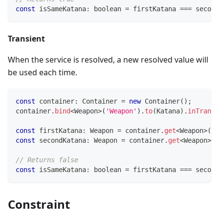
const
 isSameKatana
:
boolean
=
 firstKatana 
===
 second
Transient
When the service is resolved, a new resolved value will
be used each time.
const
 container
:
 Container 
=
new
Container
(
)
;
container
.
bind
<
Weapon
>
(
'Weapon'
)
.
to
(
Katana
)
.
inTransi
const
 firstKatana
:
 Weapon 
=
 container
.
get
<
Weapon
>
(
'W
const
 secondKatana
:
 Weapon 
=
 container
.
get
<
Weapon
>
(
'
// Returns false
const
 isSameKatana
:
boolean
=
 firstKatana 
===
 second
Constraint