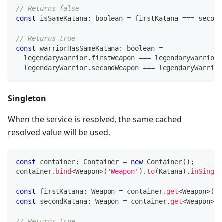
// Returns false
const
 isSameKatana
:
boolean
=
 firstKatana 
===
 second
// Returns true
const
 warriorHasSameKatana
:
boolean
=
  legendaryWarrior
.
firstWeapon 
===
 legendaryWarrior
.
  legendaryWarrior
.
secondWeapon 
===
 legendaryWarrior
Singleton
When the service is resolved, the same cached
resolved value will be used.
const
 container
:
 Container 
=
new
Container
(
)
;
container
.
bind
<
Weapon
>
(
'Weapon'
)
.
to
(
Katana
)
.
inSingle
const
 firstKatana
:
 Weapon 
=
 container
.
get
<
Weapon
>
(
'W
const
 secondKatana
:
 Weapon 
=
 container
.
get
<
Weapon
>
(
'
// Returns true