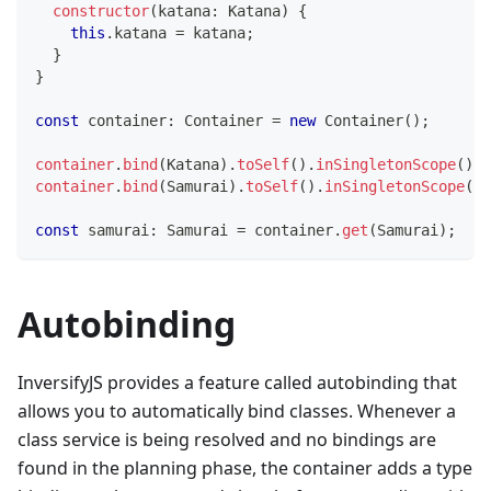
constructor
(
katana
:
 Katana
)
{
this
.
katana 
=
 katana
;
}
}
const
 container
:
 Container 
=
new
Container
(
)
;
container
.
bind
(
Katana
)
.
toSelf
(
)
.
inSingletonScope
(
)
;
container
.
bind
(
Samurai
)
.
toSelf
(
)
.
inSingletonScope
(
)
;
const
 samurai
:
 Samurai 
=
 container
.
get
(
Samurai
)
;
Autobinding
InversifyJS provides a feature called autobinding that
allows you to automatically bind classes. Whenever a
class service is being resolved and no bindings are
found in the planning phase, the container adds a type