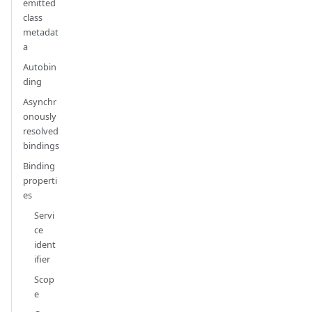
emitted
class
metadat
a
Autobin
ding
Asynchr
onously
resolved
bindings
Binding
properti
es
Servi
ce
ident
ifier
Scop
e