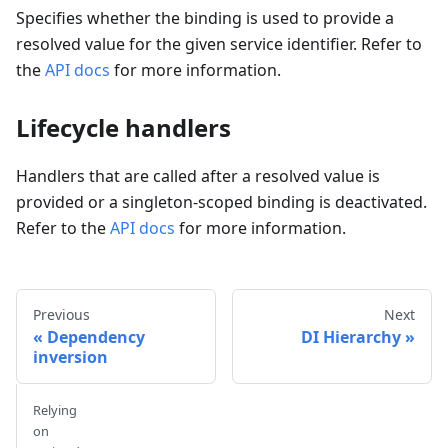
Specifies whether the binding is used to provide a
resolved value for the given service identifier. Refer to
the
API docs
for more information.
Lifecycle handlers
Handlers that are called after a resolved value is
provided or a singleton-scoped binding is deactivated.
Refer to the
API docs
for more information.
Previous
Next
Dependency
DI Hierarchy
inversion
Relying
on