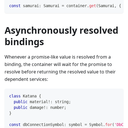
const
 samurai
:
 Samurai 
=
 container
.
get
(
Samurai
,
{
 au
Asynchronously resolved
bindings
Whenever a promise-like value is resolved from a
binding, the container will wait for the promise to
resolve before returning the resolved value to their
dependent services:
class
Katana
{
public
 material
!
:
string
;
public
 damage
!
:
number
;
}
const
 dbConnectionSymbol
:
symbol
=
 Symbol
.
for
(
'DbCon