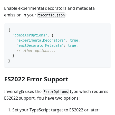
Enable experimental decorators and metadata
emission in your
:
tsconfig.json
{
"compilerOptions"
:
{
"experimentalDecorators"
:
true
,
"emitDecoratorMetadata"
:
true
,
// other options...
}
}
ES2022 Error Support
InversifyJS uses the
type which requires
ErrorOptions
ES2022 support. You have two options:
Set your TypeScript target to ES2022 or later: