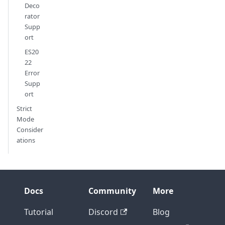
Deco
rator
Supp
ort
ES20
22
Error
Supp
ort
Strict
Mode
Consider
ations
Docs
Community
More
Tutorial
Discord
Blog