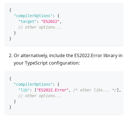
{
"compilerOptions"
:
{
"target"
:
"ES2022"
,
// other options...
}
}
Or alternatively, include the ES2022.Error library in
your TypeScript configuration:
{
"compilerOptions"
:
{
"lib"
:
[
"ES2022.Error"
,
/* other libs... */
]
,
// other options...
}
}