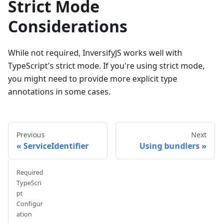
Strict Mode
Considerations
While not required, InversifyJS works well with
TypeScript's strict mode. If you're using strict mode,
you might need to provide more explicit type
annotations in some cases.
Previous
Next
ServiceIdentifier
Using bundlers
Required
TypeScri
pt
Configur
ation