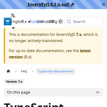
InversifyJS 8.2 is out! 🎉️
English
InversifyJS
7.x
Tutorial
GitHub
Blog
Search
This is documentation for
InversifyJS
7.x
, which is
no longer actively maintained.
For up-to-date documentation, see the
latest
version
(
8.x
).
FAQ
TypeScript Requirements
Version: 7.x
On this page