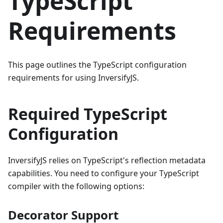
TypeScript
Requirements
This page outlines the TypeScript configuration
requirements for using InversifyJS.
Required TypeScript
Configuration
InversifyJS relies on TypeScript's reflection metadata
capabilities. You need to configure your TypeScript
compiler with the following options:
Decorator Support