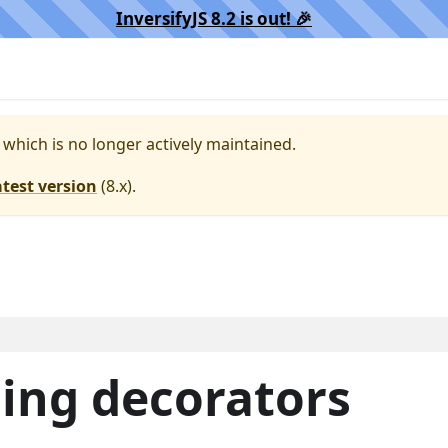
InversifyJS 8.2 is out! 🎉️
, which is no longer actively maintained.
atest version
(
8.x
).
ding decorators