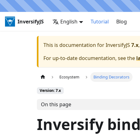
InversifyJS
English
Tutorial
Blog
This is documentation for
InversifyJS
7.x
For up-to-date documentation, see the
l
Ecosystem
Binding Decorators
Version: 7.x
On this page
Inversify bin