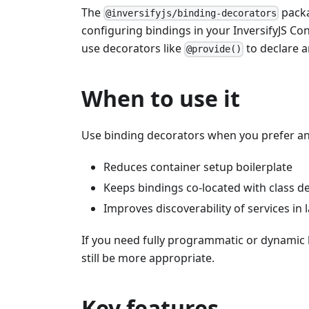
The
packa
@inversifyjs/binding-decorators
configuring bindings in your InversifyJS Con
use decorators like
to declare a
@provide()
When to use it
Use binding decorators when you prefer ann
Reduces container setup boilerplate
Keeps bindings co-located with class de
Improves discoverability of services in
If you need fully programmatic or dynamic 
still be more appropriate.
Key features