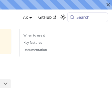
7.x
GitHub
Search
When to use it
Key features
Documentation