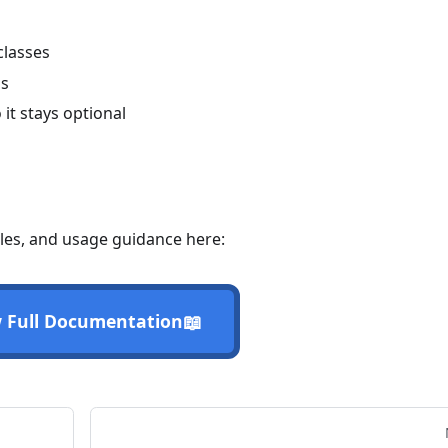
classes
gs
it stays optional
les, and usage guidance here:
📖
 Full Documentation