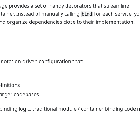
ge provides a set of handy decorators that streamline
tainer. Instead of manually calling
for each service, y
bind
nd organize dependencies close to their implementation.
otation-driven configuration that:
finitions
 larger codebases
binding logic, traditional module / container binding code 