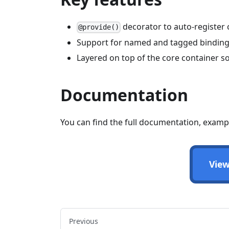
decorator to auto-register 
@provide()
Support for named and tagged bindin
Layered on top of the core container so 
Documentation
You can find the full documentation, examp
View
Previous