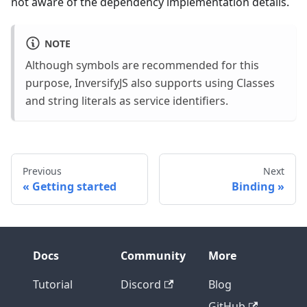
not aware of the dependency implementation details.
NOTE
Although symbols are recommended for this
purpose, InversifyJS also supports using Classes
and string literals as service identifiers.
Previous
Next
Getting started
Binding
Docs
Community
More
Tutorial
Discord
Blog
GitHub