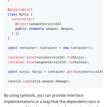
}
@
injectable
(
)
class
Ninja
{
constructor
(
@
inject
(
weaponServiceId
)
public
readonly
 weapon
:
 Weapon
,
)
{
}
}
const
 container
:
 Container 
=
new
Container
(
)
;
container
.
bind
(
ninjaServiceId
)
.
to
(
Ninja
)
;
container
.
bind
(
weaponServiceId
)
.
to
(
Katana
)
;
const
 ninja
:
 Ninja 
=
 container
.
get
(
ninjaServiceId
)
;
console
.
log
(
ninja
.
weapon
.
damage
)
;
By using symbols, you can provide interface
implementations in a way that the dependent class is