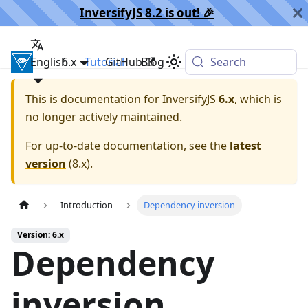
InversifyJS 8.2 is out! 🎉️
English
InversifyJS
6.x
Tutorial
GitHub
Blog
Search
This is documentation for
InversifyJS
6.x
, which is
no longer actively maintained.
For up-to-date documentation, see the
latest
version
(
8.x
).
Introduction
Dependency inversion
Version: 6.x
Dependency
inversion