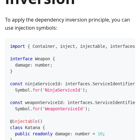
To apply the dependency inversion principle, you can
use injection symbols:
import
{
 Container
,
 inject
,
 injectable
,
 interfaces 
}
interface
Weapon
{
  damage
:
number
;
}
const
 ninjaServiceId
:
 interfaces
.
ServiceIdentifier
<
N
  Symbol
.
for
(
'NinjaServiceId'
)
;
const
 weaponServiceId
:
 interfaces
.
ServiceIdentifier
<
  Symbol
.
for
(
'WeaponServiceId'
)
;
@
injectable
(
)
class
Katana
{
public
readonly
 damage
:
number
=
10
;