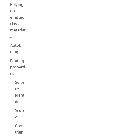
Relying
on
emitted
class
metadat
a
Autobin
ding
Binding
properti
es
Servi
ce
ident
ifier
Scop
e
Cons
train