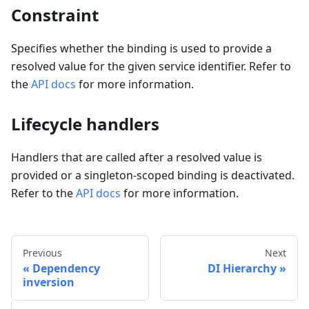
Constraint
Specifies whether the binding is used to provide a
resolved value for the given service identifier. Refer to
the
API docs
for more information.
Lifecycle handlers
Handlers that are called after a resolved value is
provided or a singleton-scoped binding is deactivated.
Refer to the
API docs
for more information.
Previous
Next
Dependency
DI Hierarchy
inversion