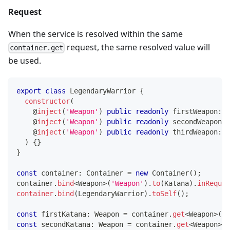
Request
When the service is resolved within the same
request, the same resolved value will
container.get
be used.
export
class
LegendaryWarrior
{
constructor
(
@
inject
(
'Weapon'
)
public
readonly
 firstWeapon
:
 W
@
inject
(
'Weapon'
)
public
readonly
 secondWeapon
:
 
@
inject
(
'Weapon'
)
public
readonly
 thirdWeapon
:
 W
)
{
}
}
const
 container
:
 Container 
=
new
Container
(
)
;
container
.
bind
<
Weapon
>
(
'Weapon'
)
.
to
(
Katana
)
.
inReques
container
.
bind
(
LegendaryWarrior
)
.
toSelf
(
)
;
const
 firstKatana
:
 Weapon 
=
 container
.
get
<
Weapon
>
(
'W
const
 secondKatana
:
 Weapon 
=
 container
.
get
<
Weapon
>
(
'