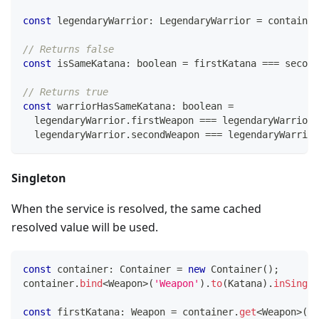
const
 legendaryWarrior
:
 LegendaryWarrior 
=
 container
// Returns false
const
 isSameKatana
:
boolean
=
 firstKatana 
===
 second
// Returns true
const
 warriorHasSameKatana
:
boolean
=
  legendaryWarrior
.
firstWeapon 
===
 legendaryWarrior
.
  legendaryWarrior
.
secondWeapon 
===
 legendaryWarrior
Singleton
When the service is resolved, the same cached
resolved value will be used.
const
 container
:
 Container 
=
new
Container
(
)
;
container
.
bind
<
Weapon
>
(
'Weapon'
)
.
to
(
Katana
)
.
inSingle
const
 firstKatana
:
 Weapon 
=
 container
.
get
<
Weapon
>
(
'W