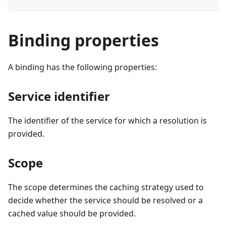
Binding properties
A binding has the following properties:
Service identifier
The identifier of the service for which a resolution is
provided.
Scope
The scope determines the caching strategy used to
decide whether the service should be resolved or a
cached value should be provided.