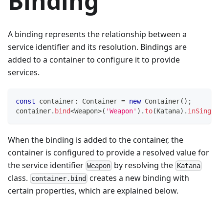
Binding
A binding represents the relationship between a
service identifier and its resolution. Bindings are
added to a container to configure it to provide
services.
const
 container
:
 Container 
=
new
Container
(
)
;
container
.
bind
<
Weapon
>
(
'Weapon'
)
.
to
(
Katana
)
.
inSingle
When the binding is added to the container, the
container is configured to provide a resolved value for
the service identifier
by resolving the
Weapon
Katana
class.
creates a new binding with
container.bind
certain properties, which are explained below.