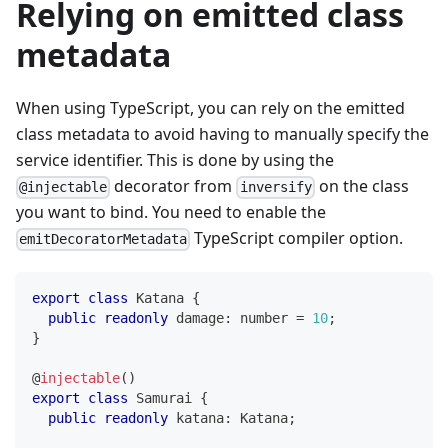
Relying on emitted class
metadata
When using TypeScript, you can rely on the emitted
class metadata to avoid having to manually specify the
service identifier. This is done by using the
decorator from
on the class
@injectable
inversify
you want to bind. You need to enable the
TypeScript compiler option.
emitDecoratorMetadata
export
class
Katana
{
public
readonly
 damage
:
number
=
10
;
}
@
injectable
(
)
export
class
Samurai
{
public
readonly
 katana
:
 Katana
;