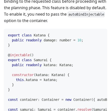
binding to the requested class before proceeding with
the planning phase. This feature is disabled by default.
To enable it, you need to pass the
autoBindInjectable
option to the container.
export
class
Katana
{
public
readonly
 damage
:
number
=
10
;
}
@
injectable
(
)
export
class
Samurai
{
public
readonly
 katana
:
 Katana
;
constructor
(
katana
:
 Katana
)
{
this
.
katana 
=
 katana
;
}
}
const
 container
:
 Container 
=
new
Container
(
{
 autoBin
const
 samurai
:
 Samurai 
=
 container
.
resolve
(
Samurai
)
;