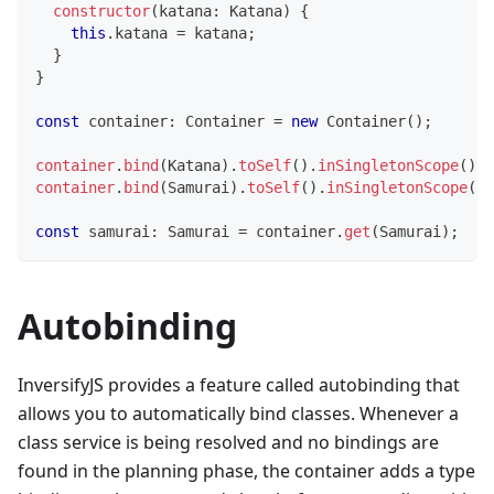
constructor
(
katana
:
 Katana
)
{
this
.
katana 
=
 katana
;
}
}
const
 container
:
 Container 
=
new
Container
(
)
;
container
.
bind
(
Katana
)
.
toSelf
(
)
.
inSingletonScope
(
)
;
container
.
bind
(
Samurai
)
.
toSelf
(
)
.
inSingletonScope
(
)
;
const
 samurai
:
 Samurai 
=
 container
.
get
(
Samurai
)
;
Autobinding
InversifyJS provides a feature called autobinding that
allows you to automatically bind classes. Whenever a
class service is being resolved and no bindings are
found in the planning phase, the container adds a type