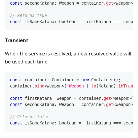
const
 secondKatana
:
 Weapon 
=
 container
.
get
<
Weapon
>
(
'
// Returns true
const
 isSameKatana
:
boolean
=
 firstKatana 
===
 second
Transient
When the service is resolved, a new resolved value will
be used each time.
const
 container
:
 Container 
=
new
Container
(
)
;
container
.
bind
<
Weapon
>
(
'Weapon'
)
.
to
(
Katana
)
.
inTransi
const
 firstKatana
:
 Weapon 
=
 container
.
get
<
Weapon
>
(
'W
const
 secondKatana
:
 Weapon 
=
 container
.
get
<
Weapon
>
(
'
// Returns false
const
 isSameKatana
:
boolean
=
 firstKatana 
===
 second