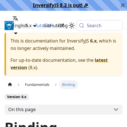
InversifyJS 8.2 is out! 🎉️
English
InversifyJS
6.x
Tutorial
GitHub
Blog
Search
This is documentation for
InversifyJS
6.x
, which is
no longer actively maintained.
For up-to-date documentation, see the
latest
version
(
8.x
).
Fundamentals
Binding
Version: 6.x
On this page