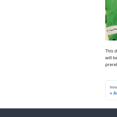
This d
will 
prere
New
A