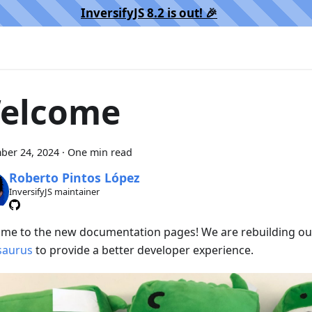
InversifyJS 8.2 is out! 🎉️
elcome
ber 24, 2024
·
One min read
Roberto Pintos López
InversifyJS maintainer
me to the new documentation pages! We are rebuilding our
saurus
to provide a better developer experience.