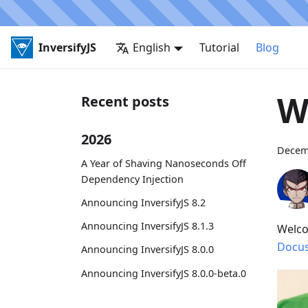
InversifyJS
English
Tutorial
Blog
W
Recent posts
2026
Decem
A Year of Shaving Nanoseconds Off
Dependency Injection
Announcing InversifyJS 8.2
Announcing InversifyJS 8.1.3
Welco
Docu
Announcing InversifyJS 8.0.0
Announcing InversifyJS 8.0.0-beta.0