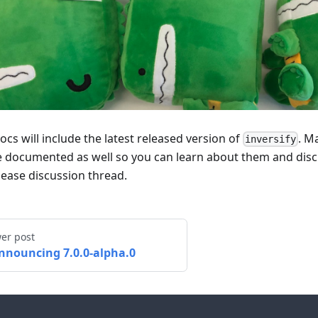
ocs will include the latest released version of
. M
inversify
be documented as well so you can learn about them and disc
lease discussion thread.
er post
nnouncing 7.0.0-alpha.0