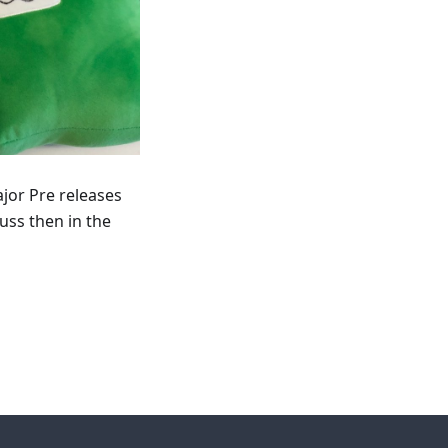
ajor Pre releases
uss then in the