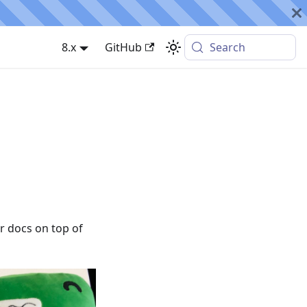
8.x
GitHub
Search
 docs on top of